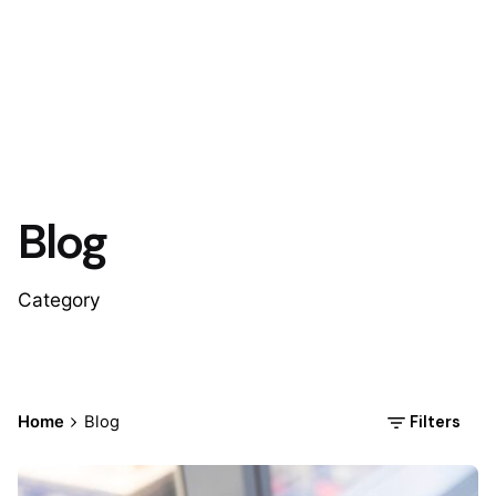
Blog
Category
Filters
Home
Blog