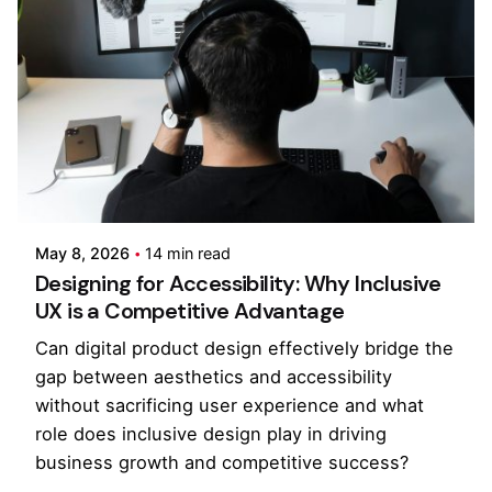
Posted by
Kilowott
May 8, 2026
14 min read
Designing for Accessibility: Why Inclusive
UX is a Competitive Advantage
Can digital product design effectively bridge the
gap between aesthetics and accessibility
without sacrificing user experience and what
role does inclusive design play in driving
business growth and competitive success?