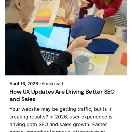
Posted by
Kilowott
April 16, 2026
6 min read
How UX Updates Are Driving Better SEO
and Sales
Your website may be getting traffic, but is it
creating results? In 2026, user experience is
driving both SEO and sales growth. Faster
pages, smoother journeys, stronger trust