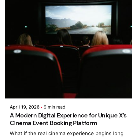
Posted by
Kilowott
April 19, 2026
9 min read
A Modern Digital Experience for Unique X’s
Cinema Event Booking Platform
What if the real cinema experience begins long