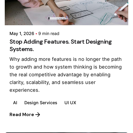
Posted by
Kilowott
May 1, 2026
9 min read
Stop Adding Features. Start Designing
Systems.
Why adding more features is no longer the path
to growth and how system thinking is becoming
the real competitive advantage by enabling
clarity, scalability, and seamless user
experiences.
AI
Design Services
UI UX
Read More