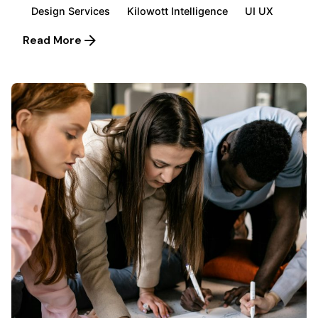
Design Services
Kilowott Intelligence
UI UX
Read More