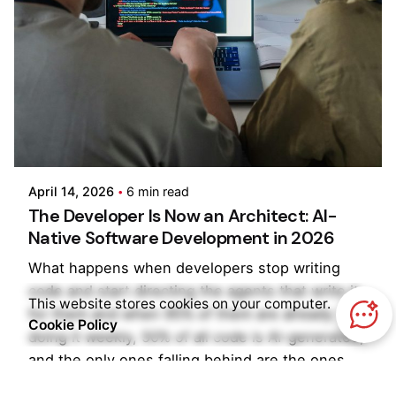
Posted by
Kilowott
April 14, 2026
6 min read
The Developer Is Now an Architect: AI-
Native Software Development in 2026
What happens when developers stop writing
code and start directing the agents that write it
This website stores cookies on your computer.
for them and when 95% of them are already
Cookie Policy
doing it weekly, 50% of all code is AI-generated,
and the only ones falling behind are the ones
still debating whether to start?