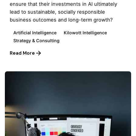
ensure that their investments in AI ultimately
lead to sustainable, socially responsible
business outcomes and long-term growth?
Artificial Intelligence
Kilowott Intelligence
Strategy & Consulting
Read More