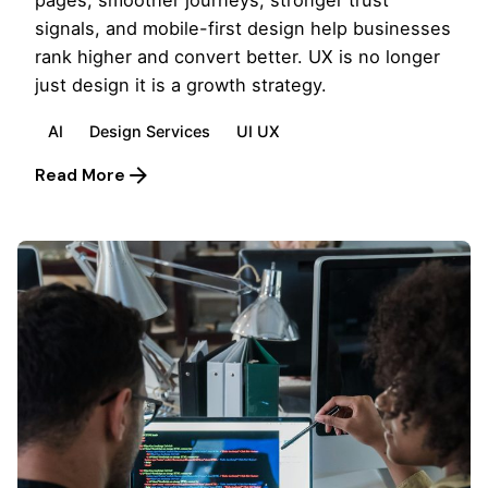
signals, and mobile-first design help businesses
rank higher and convert better. UX is no longer
just design it is a growth strategy.
AI
Design Services
UI UX
Read More