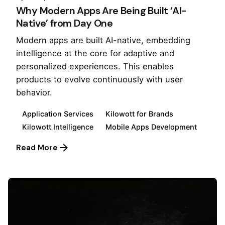
Why Modern Apps Are Being Built ‘AI-
Native’ from Day One
Modern apps are built AI-native, embedding
intelligence at the core for adaptive and
personalized experiences. This enables
products to evolve continuously with user
behavior.
Application Services
Kilowott for Brands
Kilowott Intelligence
Mobile Apps Development
Read More