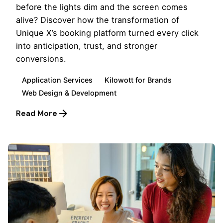
before the lights dim and the screen comes
alive? Discover how the transformation of
Unique X’s booking platform turned every click
into anticipation, trust, and stronger
conversions.
Application Services
Kilowott for Brands
Web Design & Development
Read More