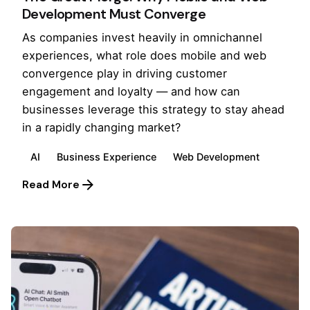
Development Must Converge
As companies invest heavily in omnichannel
experiences, what role does mobile and web
convergence play in driving customer
engagement and loyalty — and how can
businesses leverage this strategy to stay ahead
in a rapidly changing market?
AI
Business Experience
Web Development
Read More