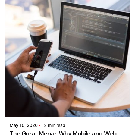
Posted by
Kilowott
May 10, 2026
12 min read
The Great Merge: Why Mobile and Web