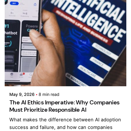
Posted by
Kilowott
May 9, 2026
8 min read
The AI Ethics Imperative: Why Companies
Must Prioritize Responsible AI
What makes the difference between AI adoption
success and failure, and how can companies