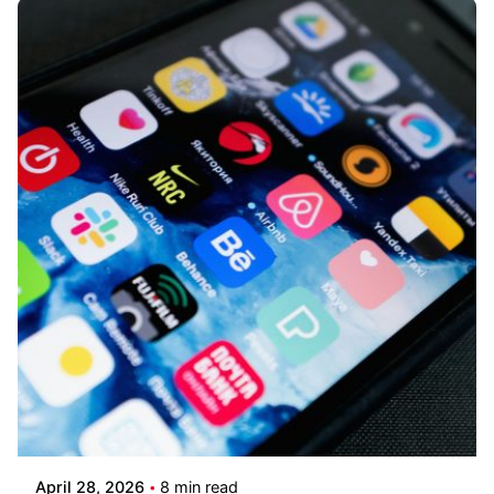
Posted by
Kilowott
April 28, 2026
8 min read