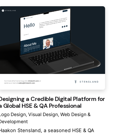
Designing a Credible Digital Platform for
a Global HSE & QA Professional
Logo Design
Visual Design
Web Design &
Development
Haakon Stensland, a seasoned HSE & QA