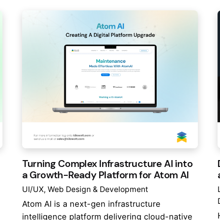
Turning Complex Infrastructure AI into
a Growth-Ready Platform for Atom AI
UI/UX
Web Design & Development
Atom AI is a next-gen infrastructure
intelligence platform delivering cloud-native