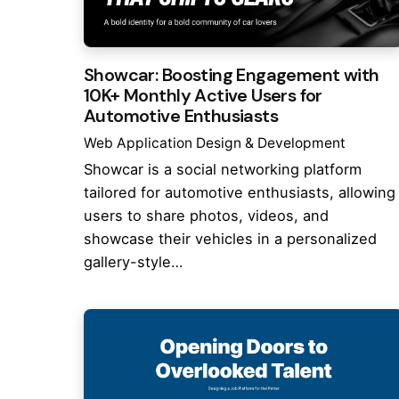
Showcar: Boosting Engagement with
10K+ Monthly Active Users for
Automotive Enthusiasts
Web Application Design & Development
Showcar is a social networking platform
tailored for automotive enthusiasts, allowing
users to share photos, videos, and
showcase their vehicles in a personalized
gallery-style…