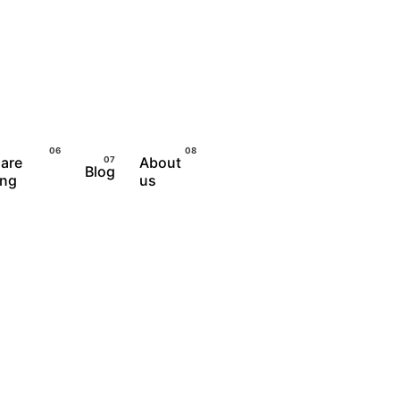
are
About
Blog
Let's Talk
ing
us