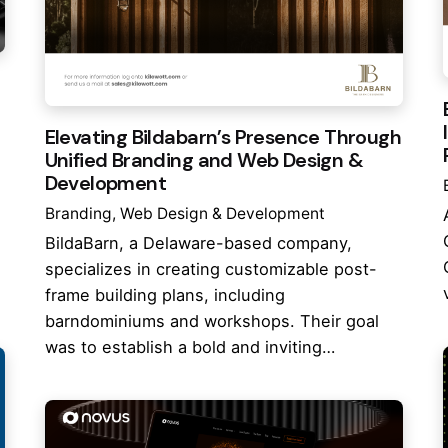
Elevating Bildabarn’s Presence Through
Unified Branding and Web Design &
Development
Branding
Web Design & Development
BildaBarn, a Delaware-based company,
specializes in creating customizable post-
frame building plans, including
barndominiums and workshops. Their goal
was to establish a bold and inviting…