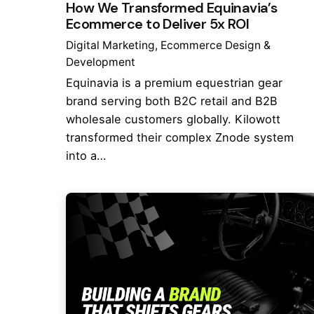
How We Transformed Equinavia’s
Ecommerce to Deliver 5x ROI
Digital Marketing
Ecommerce Design &
Development
Equinavia is a premium equestrian gear
brand serving both B2C retail and B2B
wholesale customers globally. Kilowott
transformed their complex Znode system
into a…