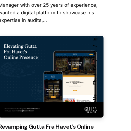
Manager with over 25 years of experience,
wanted a digital platform to showcase his
expertise in audits,…
Ig.
Yt.
Be.
Fb.
Follow Us
Revamping Gutta Fra Havet’s Online