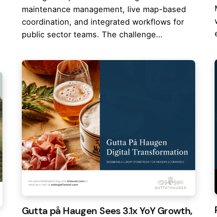
maintenance management, live map-based
coordination, and integrated workflows for
public sector teams. The challenge…
Gutta på Haugen Sees 3.1x YoY Growth,