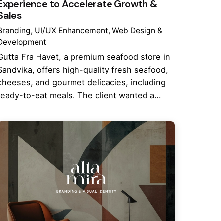
Experience to Accelerate Growth &
Sales
Branding
UI/UX Enhancement
Web Design &
Development
Gutta Fra Havet, a premium seafood store in
Sandvika, offers high-quality fresh seafood,
cheeses, and gourmet delicacies, including
ready-to-eat meals. The client wanted a…