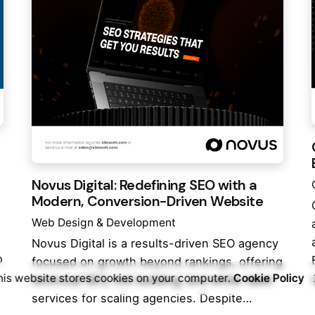
Novus Digital: Redefining SEO with a
Modern, Conversion-Driven Website
Web Design & Development
Novus Digital is a results-driven SEO agency
o
focused on growth beyond rankings, offering
his website stores cookies on your computer.
Cookie Policy
technical SEO, link building, and white-label
services for scaling agencies. Despite…