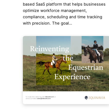
based SaaS platform that helps businesses
optimize workforce management,
compliance, scheduling and time tracking
with precision. The goal…