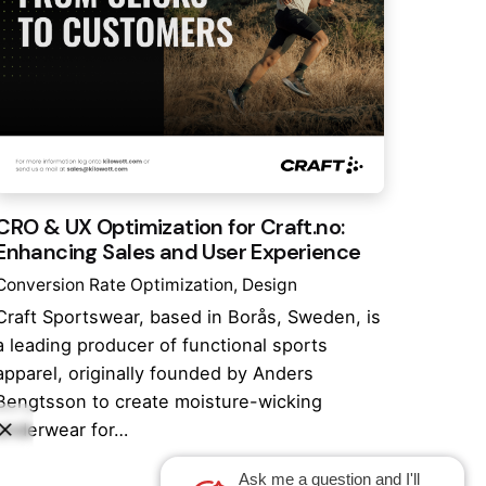
CRO & UX Optimization for Craft.no:
Enhancing Sales and User Experience
Conversion Rate Optimization
Design
Craft Sportswear, based in Borås, Sweden, is
a leading producer of functional sports
apparel, originally founded by Anders
Bengtsson to create moisture-wicking
underwear for…
Ask me a question and I'll