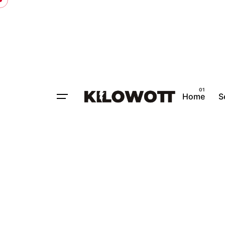
Home
S