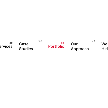
Case
Our
We 
ervices
Portfolio
Studies
Approach
Hir