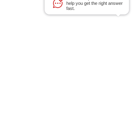
help you get the right answer
fast.