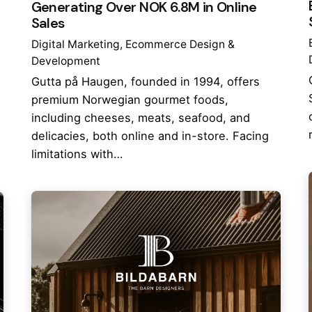
Generating Over NOK 6.8M in Online
Sales
Digital Marketing
Ecommerce Design &
Development
Gutta på Haugen, founded in 1994, offers
premium Norwegian gourmet foods,
including cheeses, meats, seafood, and
delicacies, both online and in-store. Facing
limitations with…