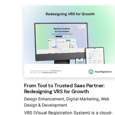
From Tool to Trusted Saas Partner:
Redesigning VRS for Growth
Design Enhancement
Digital Marketing
Web
Design & Development
VRS (Visual Registration System) is a cloud-