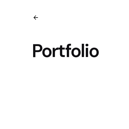
Portfolio