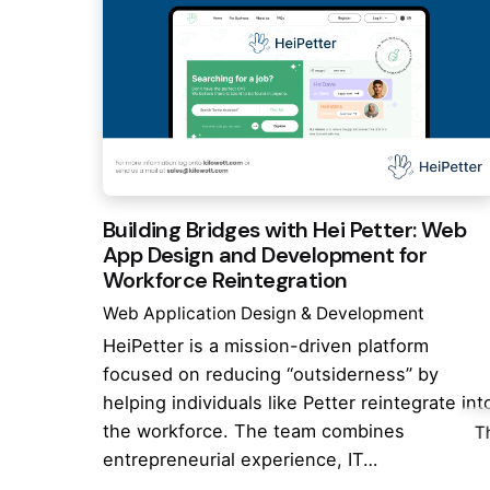
Building Bridges with Hei Petter: Web
App Design and Development for
Workforce Reintegration
Web Application Design & Development
HeiPetter is a mission-driven platform
focused on reducing “outsiderness” by
helping individuals like Petter reintegrate int
the workforce. The team combines
T
entrepreneurial experience, IT…