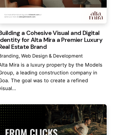
Building a Cohesive Visual and Digital
Identity for Alta Mira a Premier Luxury
Real Estate Brand
Branding
Web Design & Development
Alta Mira is a luxury property by the Models
Group, a leading construction company in
Goa. The goal was to create a refined
visual…