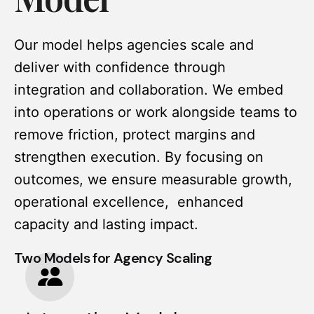
Our model helps agencies scale and
deliver with confidence through
integration and collaboration. We embed
into operations or work alongside teams to
remove friction, protect margins and
strengthen execution. By focusing on
outcomes, we ensure measurable growth,
operational excellence, enhanced
capacity and lasting impact.
Two Models for Agency Scaling