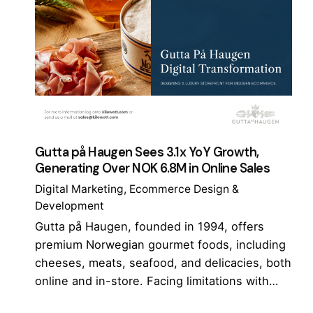
Gutta på Haugen Sees 3.1x YoY Growth,
Generating Over NOK 6.8M in Online Sales
Digital Marketing
Ecommerce Design &
Development
Gutta på Haugen, founded in 1994, offers
premium Norwegian gourmet foods, including
cheeses, meats, seafood, and delicacies, both
online and in-store. Facing limitations with…