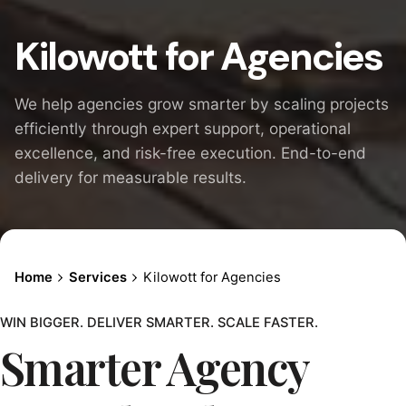
Kilowott for Agencies
We help agencies grow smarter by scaling projects
efficiently through expert support, operational
excellence, and risk-free execution. End-to-end
delivery for measurable results.
Home
Services
Kilowott for Agencies
WIN BIGGER. DELIVER SMARTER. SCALE FASTER.
Smarter Agency