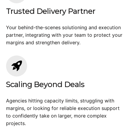
Trusted Delivery Partner
Your behind-the-scenes solutioning and execution
partner, integrating with your team to protect your
margins and strengthen delivery.
Scaling Beyond Deals
Agencies hitting capacity limits, struggling with
margins, or looking for reliable execution support
to confidently take on larger, more complex
projects.