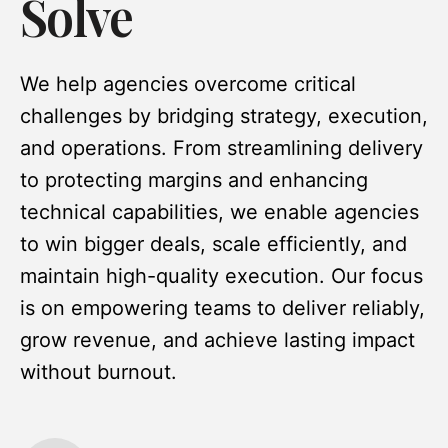
Solve
We help agencies overcome critical
challenges by bridging strategy, execution,
and operations. From streamlining delivery
to protecting margins and enhancing
technical capabilities, we enable agencies
to win bigger deals, scale efficiently, and
maintain high-quality execution. Our focus
is on empowering teams to deliver reliably,
grow revenue, and achieve lasting impact
without burnout.