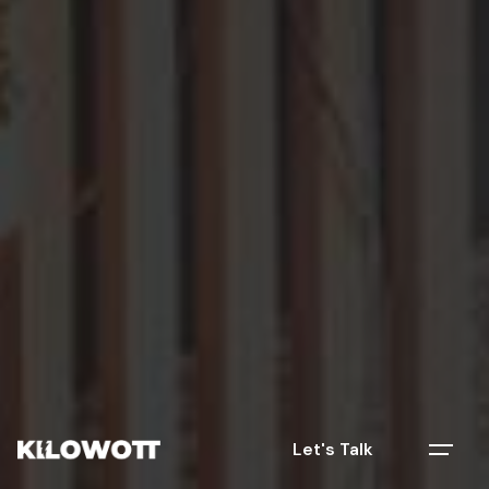
Let's Talk