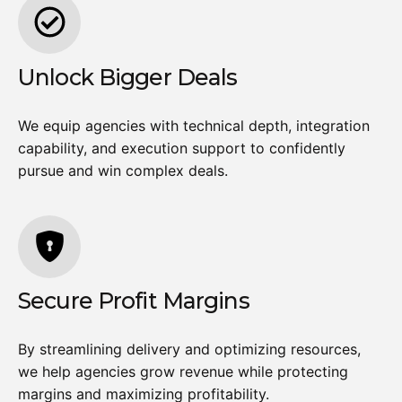
Unlock Bigger Deals
We equip agencies with technical depth, integration
capability, and execution support to confidently
pursue and win complex deals.
Secure Profit Margins
By streamlining delivery and optimizing resources,
we help agencies grow revenue while protecting
margins and maximizing profitability.