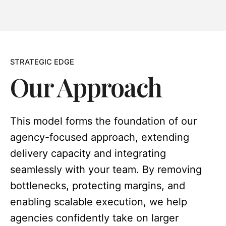
STRATEGIC EDGE
Our Approach
This model forms the foundation of our
agency-focused approach, extending
delivery capacity and integrating
seamlessly with your team. By removing
bottlenecks, protecting margins, and
enabling scalable execution, we help
agencies confidently take on larger