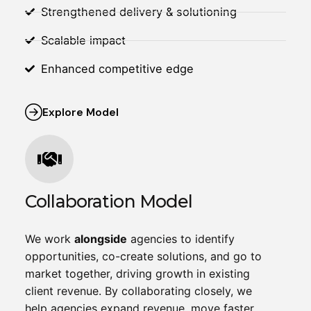
Strengthened delivery & solutioning
Scalable impact
Enhanced competitive edge
Explore Model
Collaboration Model
We work
alongside
agencies to identify
opportunities, co-create solutions, and go to
market together, driving growth in existing
client revenue. By collaborating closely, we
help agencies expand revenue, move faster