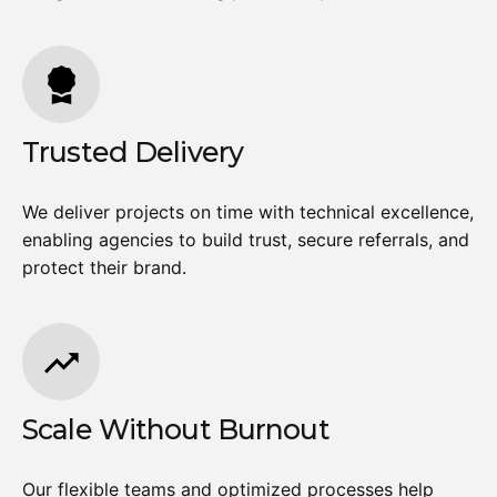
Trusted Delivery
We deliver projects on time with technical excellence,
enabling agencies to build trust, secure referrals, and
protect their brand.
Scale Without Burnout
Our flexible teams and optimized processes help