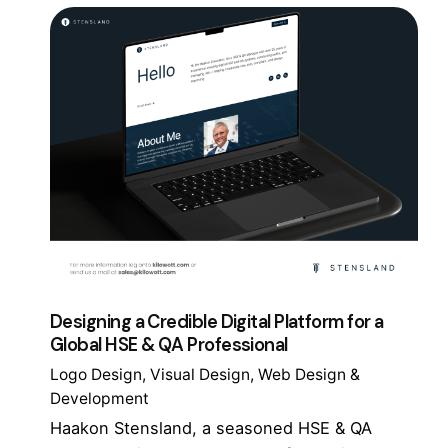
Designing a Credible Digital Platform for a
Global HSE & QA Professional
Logo Design
Visual Design
Web Design &
Development
Haakon Stensland, a seasoned HSE & QA