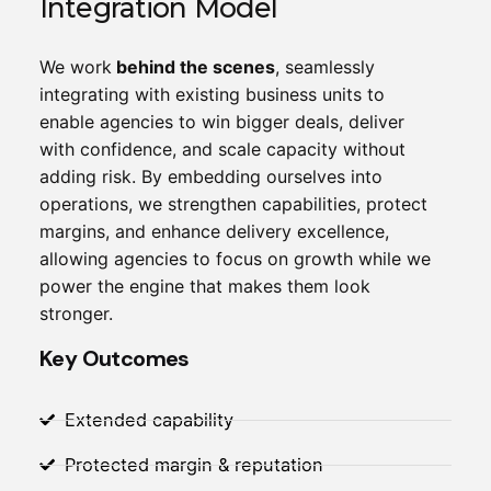
Integration Model
We work
behind the scenes
, seamlessly
integrating with existing business units to
enable agencies to win bigger deals, deliver
with confidence, and scale capacity without
adding risk. By embedding ourselves into
operations, we strengthen capabilities, protect
margins, and enhance delivery excellence,
allowing agencies to focus on growth while we
power the engine that makes them look
stronger.
Key Outcomes
Extended capability
Protected margin & reputation