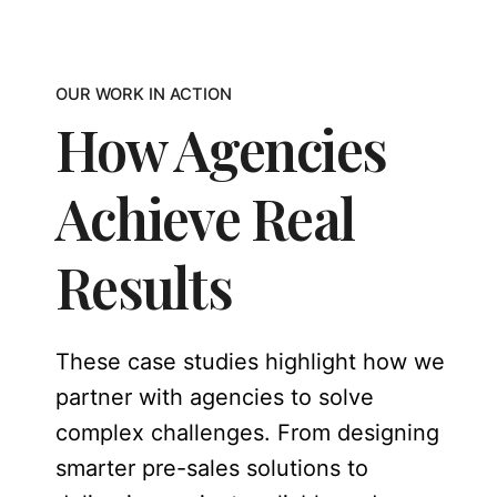
OUR WORK IN ACTION
How Agencies
Achieve Real
Results
These case studies highlight how we
partner with agencies to solve
complex challenges. From designing
smarter pre-sales solutions to