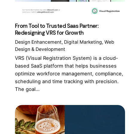
From Tool to Trusted Saas Partner:
Redesigning VRS for Growth
Design Enhancement
Digital Marketing
Web
Design & Development
VRS (Visual Registration System) is a cloud-
based SaaS platform that helps businesses
optimize workforce management, compliance,
scheduling and time tracking with precision.
The goal…