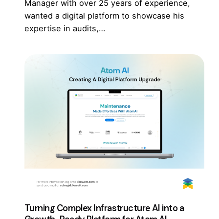
Manager with over 25 years of experience,
wanted a digital platform to showcase his
expertise in audits,…
Turning Complex Infrastructure AI into a