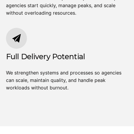
agencies start quickly, manage peaks, and scale
without overloading resources.
Full Delivery Potential
We strengthen systems and processes so agencies
can scale, maintain quality, and handle peak
workloads without burnout.