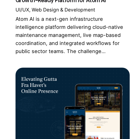
Growth-Ready Platform for Atom AI
UI/UX
Web Design & Development
Atom AI is a next-gen infrastructure
intelligence platform delivering cloud-native
maintenance management, live map-based
coordination, and integrated workflows for
public sector teams. The challenge…