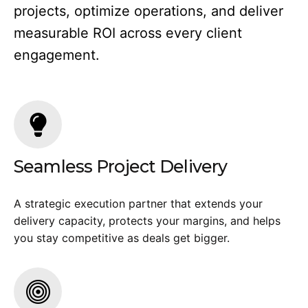
projects, optimize operations, and deliver
measurable ROI across every client
engagement.
Seamless Project Delivery
A strategic execution partner that extends your
delivery capacity, protects your margins, and helps
you stay competitive as deals get bigger.