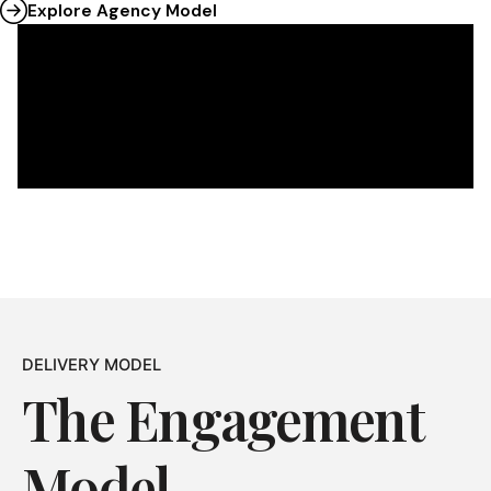
Explore Agency Model
DELIVERY MODEL
The Engagement
Model