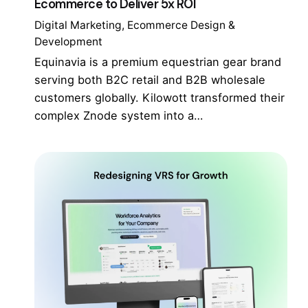
Ecommerce to Deliver 5x ROI
Digital Marketing
Ecommerce Design &
Development
Equinavia is a premium equestrian gear brand
serving both B2C retail and B2B wholesale
customers globally. Kilowott transformed their
complex Znode system into a…