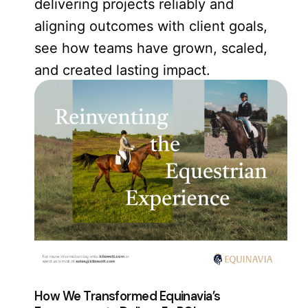
delivering projects reliably and
aligning outcomes with client goals,
see how teams have grown, scaled,
and created lasting impact.
How We Transformed Equinavia’s