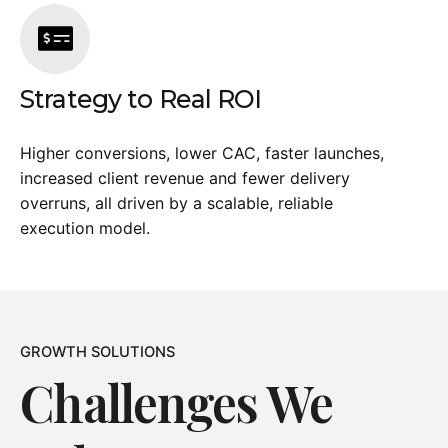
Strategy to Real ROI
Higher conversions, lower CAC, faster launches,
increased client revenue and fewer delivery
overruns, all driven by a scalable, reliable
execution model.
GROWTH SOLUTIONS
Challenges We