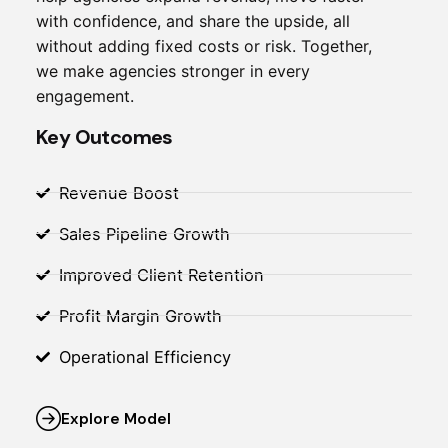
with confidence, and share the upside, all
without adding fixed costs or risk. Together,
we make agencies stronger in every
engagement.
Key Outcomes
Revenue Boost
Sales Pipeline Growth
Improved Client Retention
Profit Margin Growth
Operational Efficiency
Explore Model