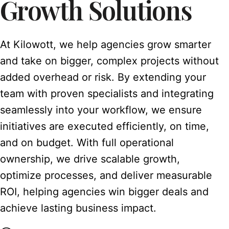
Growth Solutions
At Kilowott, we help agencies grow smarter
and take on bigger, complex projects without
added overhead or risk. By extending your
team with proven specialists and integrating
seamlessly into your workflow, we ensure
initiatives are executed efficiently, on time,
and on budget. With full operational
ownership, we drive scalable growth,
optimize processes, and deliver measurable
ROI, helping agencies win bigger deals and
achieve lasting business impact.