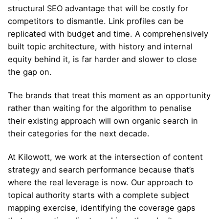
structural SEO advantage that will be costly for
competitors to dismantle. Link profiles can be
replicated with budget and time. A comprehensively
built topic architecture, with history and internal
equity behind it, is far harder and slower to close
the gap on.
The brands that treat this moment as an opportunity
rather than waiting for the algorithm to penalise
their existing approach will own organic search in
their categories for the next decade.
At Kilowott, we work at the intersection of content
strategy and search performance because that’s
where the real leverage is now. Our approach to
topical authority starts with a complete subject
mapping exercise, identifying the coverage gaps