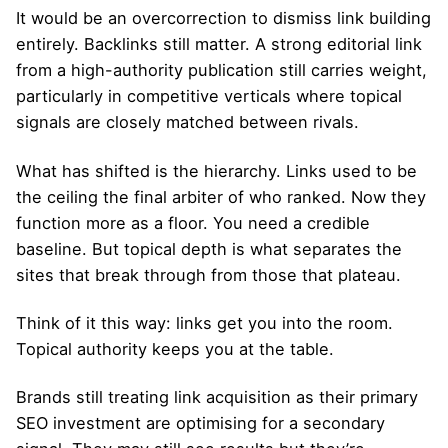
It would be an overcorrection to dismiss link building
entirely. Backlinks still matter. A strong editorial link
from a high-authority publication still carries weight,
particularly in competitive verticals where topical
signals are closely matched between rivals.
What has shifted is the hierarchy. Links used to be
the ceiling the final arbiter of who ranked. Now they
function more as a floor. You need a credible
baseline. But topical depth is what separates the
sites that break through from those that plateau.
Think of it this way: links get you into the room.
Topical authority keeps you at the table.
Brands still treating link acquisition as their primary
SEO investment are optimising for a secondary