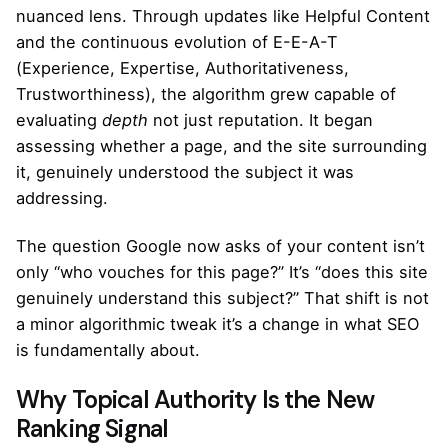
nuanced lens. Through updates like Helpful Content
and the continuous evolution of E-E-A-T
(Experience, Expertise, Authoritativeness,
Trustworthiness), the algorithm grew capable of
evaluating
depth
not just reputation. It began
assessing whether a page, and the site surrounding
it, genuinely understood the subject it was
addressing.
The question Google now asks of your content isn’t
only “who vouches for this page?” It’s “does this site
genuinely understand this subject?” That shift is not
a minor algorithmic tweak it’s a change in what SEO
is fundamentally about.
Why Topical Authority Is the New
Ranking Signal