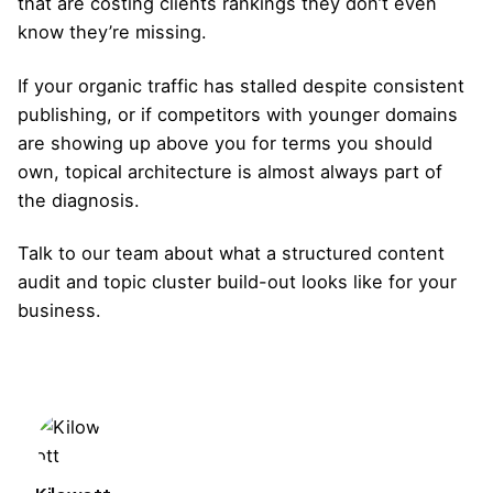
that are costing clients rankings they don’t even
know they’re missing.
If your organic traffic has stalled despite consistent
publishing, or if competitors with younger domains
are showing up above you for terms you should
own, topical architecture is almost always part of
the diagnosis.
Talk to our team
about what a structured content
audit and topic cluster build-out looks like for your
business.