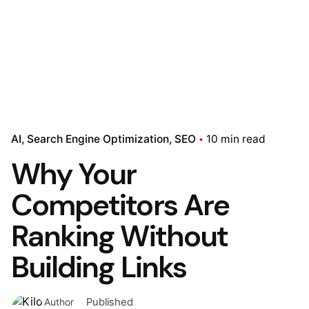
AI
Search Engine Optimization
SEO
10 min read
Why Your
Competitors Are
Ranking Without
Building Links
Published
Author