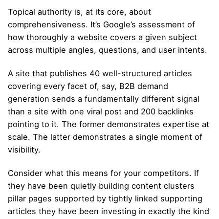
Topical authority is, at its core, about
comprehensiveness. It’s Google’s assessment of
how thoroughly a website covers a given subject
across multiple angles, questions, and user intents.
A site that publishes 40 well-structured articles
covering every facet of, say, B2B demand
generation sends a fundamentally different signal
than a site with one viral post and 200 backlinks
pointing to it. The former demonstrates expertise at
scale. The latter demonstrates a single moment of
visibility.
Consider what this means for your competitors. If
they have been quietly building content clusters
pillar pages supported by tightly linked supporting
articles they have been investing in exactly the kind