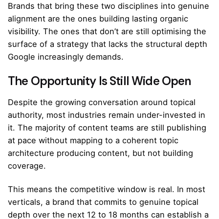
Brands that bring these two disciplines into genuine
alignment are the ones building lasting organic
visibility. The ones that don’t are still optimising the
surface of a strategy that lacks the structural depth
Google increasingly demands.
The Opportunity Is Still Wide Open
Despite the growing conversation around topical
authority, most industries remain under-invested in
it. The majority of content teams are still publishing
at pace without mapping to a coherent topic
architecture producing content, but not building
coverage.
This means the competitive window is real. In most
verticals, a brand that commits to genuine topical
depth over the next 12 to 18 months can establish a