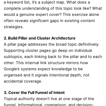
a keyword list, it’s a subject map. What does a
complete understanding of this topic look like? What
would a genuine expert cover? This exercise alone
often reveals significant gaps in existing content
strategies.
2. Build Pillar and Cluster Architecture
A pillar page addresses the broad topic definitively.
Supporting cluster pages go deep on individual
subtopics, each linking back to the pillar and to each
other. This internal link structure mirrors how
Google’s systems expect knowledge to be
organised and it signals intentional depth, not
accidental coverage.
3. Cover the Full Funnel of Intent
Topical authority doesn’t live at one stage of the
funnel. Informational, comparison, and decision-