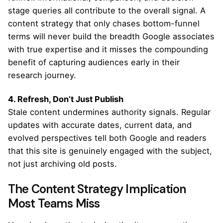
stage queries all contribute to the overall signal. A
content strategy that only chases bottom-funnel
terms will never build the breadth Google associates
with true expertise and it misses the compounding
benefit of capturing audiences early in their
research journey.
4. Refresh, Don’t Just Publish
Stale content undermines authority signals. Regular
updates with accurate dates, current data, and
evolved perspectives tell both Google and readers
that this site is genuinely engaged with the subject,
not just archiving old posts.
The Content Strategy Implication
Most Teams Miss