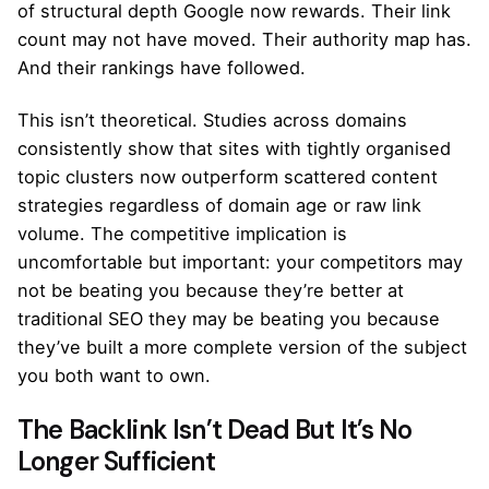
of structural depth Google now rewards. Their link
count may not have moved. Their authority map has.
And their rankings have followed.
This isn’t theoretical. Studies across domains
consistently show that sites with tightly organised
topic clusters now outperform scattered content
strategies regardless of domain age or raw link
volume. The competitive implication is
uncomfortable but important: your competitors may
not be beating you because they’re better at
traditional SEO they may be beating you because
they’ve built a more complete version of the subject
you both want to own.
The Backlink Isn’t Dead But It’s No
Longer Sufficient