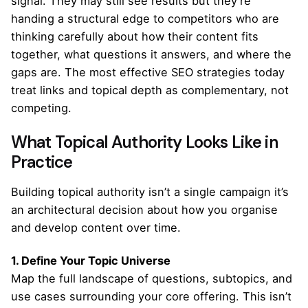
signal. They may still see results but they’re
handing a structural edge to competitors who are
thinking carefully about how their content fits
together, what questions it answers, and where the
gaps are. The most effective SEO strategies today
treat links and topical depth as complementary, not
competing.
What Topical Authority Looks Like in
Practice
Building topical authority isn’t a single campaign it’s
an architectural decision about how you organise
and develop content over time.
1. Define Your Topic Universe
Map the full landscape of questions, subtopics, and
use cases surrounding your core offering. This isn’t