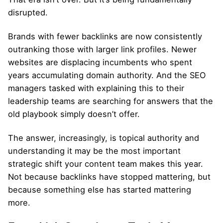
disrupted.
Brands with fewer backlinks are now consistently
outranking those with larger link profiles. Newer
websites are displacing incumbents who spent
years accumulating domain authority. And the SEO
managers tasked with explaining this to their
leadership teams are searching for answers that the
old playbook simply doesn’t offer.
The answer, increasingly, is topical authority and
understanding it may be the most important
strategic shift your content team makes this year.
Not because backlinks have stopped mattering, but
because something else has started mattering
more.