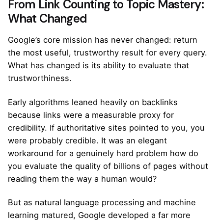
From Link Counting to Topic Mastery:
What Changed
Google’s core mission has never changed: return
the most useful, trustworthy result for every query.
What has changed is its ability to evaluate that
trustworthiness.
Early algorithms leaned heavily on backlinks
because links were a measurable proxy for
credibility. If authoritative sites pointed to you, you
were probably credible. It was an elegant
workaround for a genuinely hard problem how do
you evaluate the quality of billions of pages without
reading them the way a human would?
But as natural language processing and machine
learning matured, Google developed a far more