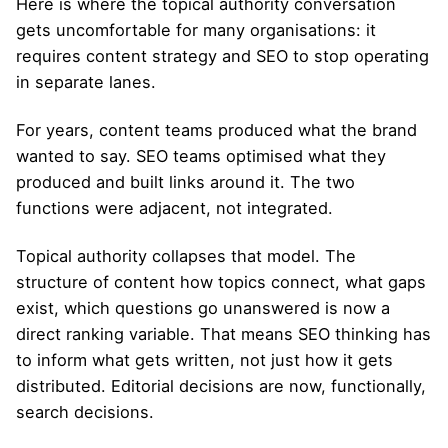
Here is where the topical authority conversation
gets uncomfortable for many organisations: it
requires content strategy and SEO to stop operating
in separate lanes.
For years, content teams produced what the brand
wanted to say. SEO teams optimised what they
produced and built links around it. The two
functions were adjacent, not integrated.
Topical authority collapses that model. The
structure of content how topics connect, what gaps
exist, which questions go unanswered is now a
direct ranking variable. That means SEO thinking has
to inform what gets written, not just how it gets
distributed. Editorial decisions are now, functionally,
search decisions.