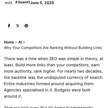
Kilowott
June 5, 2026
Home
AI
Why Your Competitors Are Ranking Without Building Links
There was a time when SEO was simple in theory, at
least. Build more links than your competitors, earn
more authority, rank higher. For nearly two decades,
the backlink was the undisputed currency of search.
Entire industries formed around acquiring them.
Agencies specialised in it. Budgets were built
around it.
That era isn’t over. But it’s being fundamentally