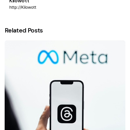
Kilowott
http://Kilowott
Related Posts