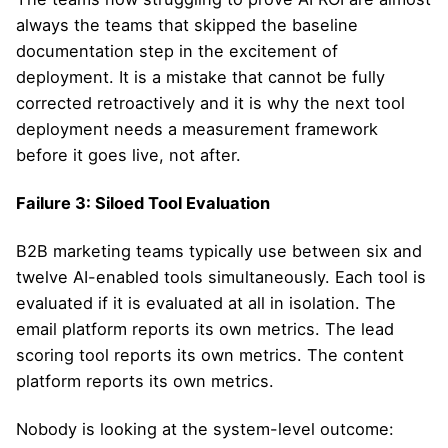
always the teams that skipped the baseline
documentation step in the excitement of
deployment. It is a mistake that cannot be fully
corrected retroactively and it is why the next tool
deployment needs a measurement framework
before it goes live, not after.
Failure 3: Siloed Tool Evaluation
B2B marketing teams typically use between six and
twelve AI-enabled tools simultaneously. Each tool is
evaluated if it is evaluated at all in isolation. The
email platform reports its own metrics. The lead
scoring tool reports its own metrics. The content
platform reports its own metrics.
Nobody is looking at the system-level outcome: