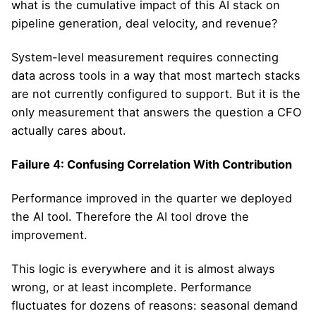
what is the cumulative impact of this AI stack on
pipeline generation, deal velocity, and revenue?
System-level measurement requires connecting
data across tools in a way that most martech stacks
are not currently configured to support. But it is the
only measurement that answers the question a CFO
actually cares about.
Failure 4: Confusing Correlation With Contribution
Performance improved in the quarter we deployed
the AI tool. Therefore the AI tool drove the
improvement.
This logic is everywhere and it is almost always
wrong, or at least incomplete. Performance
fluctuates for dozens of reasons: seasonal demand