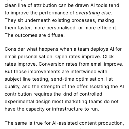
clean line of attribution can be drawn AI tools tend
to improve the performance of
everything else
.
They sit underneath existing processes, making
them faster, more personalised, or more efficient.
The outcomes are diffuse.
Consider what happens when a team deploys AI for
email personalisation. Open rates improve. Click
rates improve. Conversion rates from email improve.
But those improvements are intertwined with
subject line testing, send-time optimisation, list
quality, and the strength of the offer. Isolating the AI
contribution requires the kind of controlled
experimental design most marketing teams do not
have the capacity or infrastructure to run.
The same is true for AI-assisted content production,