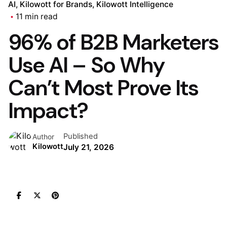
AI
Kilowott for Brands
Kilowott Intelligence
11 min read
96% of B2B Marketers
Use AI – So Why
Can’t Most Prove Its
Impact?
Published
Author
Kilowott
July 21, 2026