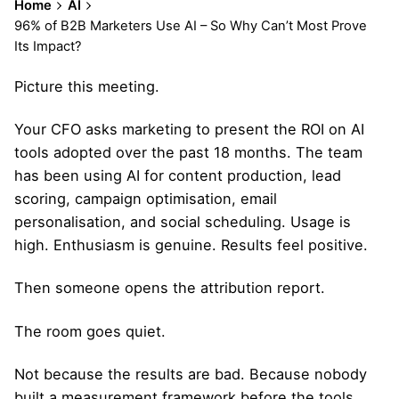
Home
AI
96% of B2B Marketers Use AI – So Why Can’t Most Prove
Its Impact?
Picture this meeting.
Your CFO asks marketing to present the ROI on AI
tools adopted over the past 18 months. The team
has been using AI for content production, lead
scoring, campaign optimisation, email
personalisation, and social scheduling. Usage is
high. Enthusiasm is genuine. Results feel positive.
Then someone opens the attribution report.
The room goes quiet.
Not because the results are bad. Because nobody
built a measurement framework before the tools