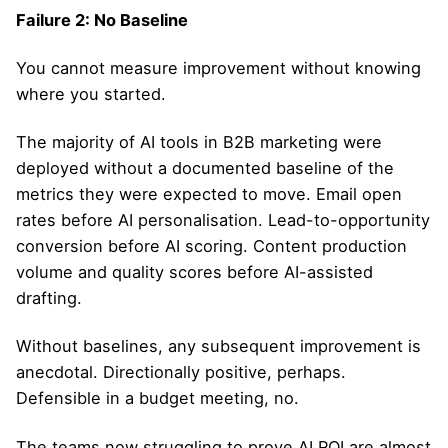
Failure 2: No Baseline
You cannot measure improvement without knowing
where you started.
The majority of AI tools in B2B marketing were
deployed without a documented baseline of the
metrics they were expected to move. Email open
rates before AI personalisation. Lead-to-opportunity
conversion before AI scoring. Content production
volume and quality scores before AI-assisted
drafting.
Without baselines, any subsequent improvement is
anecdotal. Directionally positive, perhaps.
Defensible in a budget meeting, no.
The teams now struggling to prove AI ROI are almost