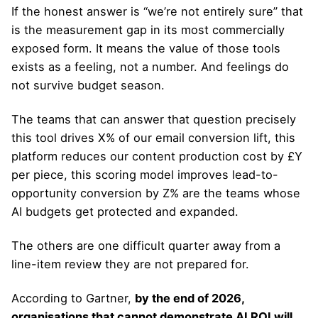
If the honest answer is “we’re not entirely sure” that
is the measurement gap in its most commercially
exposed form. It means the value of those tools
exists as a feeling, not a number. And feelings do
not survive budget season.
The teams that can answer that question precisely
this tool drives X% of our email conversion lift, this
platform reduces our content production cost by £Y
per piece, this scoring model improves lead-to-
opportunity conversion by Z% are the teams whose
AI budgets get protected and expanded.
The others are one difficult quarter away from a
line-item review they are not prepared for.
According to Gartner,
by the end of 2026,
organisations that cannot demonstrate AI ROI will