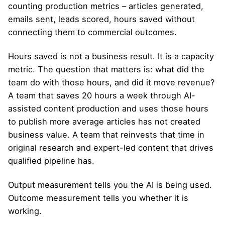
counting production metrics – articles generated,
emails sent, leads scored, hours saved without
connecting them to commercial outcomes.
Hours saved is not a business result. It is a capacity
metric. The question that matters is: what did the
team do with those hours, and did it move revenue?
A team that saves 20 hours a week through AI-
assisted content production and uses those hours
to publish more average articles has not created
business value. A team that reinvests that time in
original research and expert-led content that drives
qualified pipeline has.
Output measurement tells you the AI is being used.
Outcome measurement tells you whether it is
working.