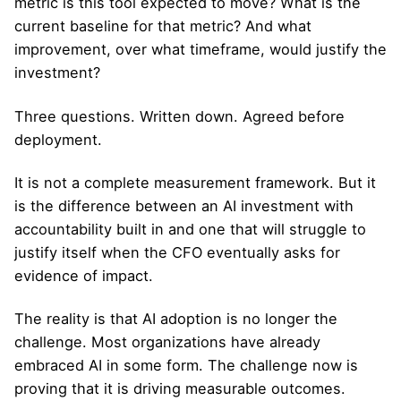
metric is this tool expected to move? What is the
current baseline for that metric? And what
improvement, over what timeframe, would justify the
investment?
Three questions. Written down. Agreed before
deployment.
It is not a complete measurement framework. But it
is the difference between an AI investment with
accountability built in and one that will struggle to
justify itself when the CFO eventually asks for
evidence of impact.
The reality is that AI adoption is no longer the
challenge. Most organizations have already
embraced AI in some form. The challenge now is
proving that it is driving measurable outcomes.