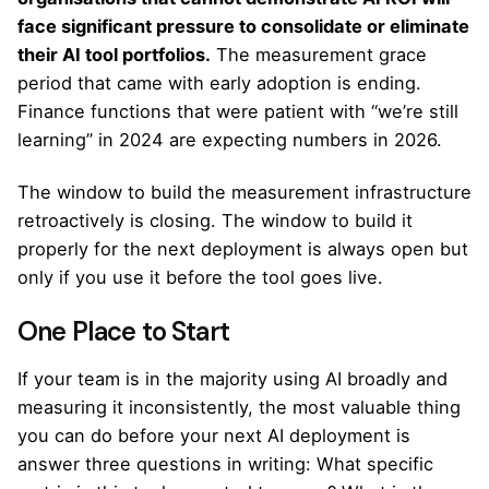
face significant pressure to consolidate or eliminate
their AI tool portfolios.
The measurement grace
period that came with early adoption is ending.
Finance functions that were patient with “we’re still
learning” in 2024 are expecting numbers in 2026.
The window to build the measurement infrastructure
retroactively is closing. The window to build it
properly for the next deployment is always open but
only if you use it before the tool goes live.
One Place to Start
If your team is in the majority using AI broadly and
measuring it inconsistently, the most valuable thing
you can do before your next AI deployment is
answer three questions in writing: What specific