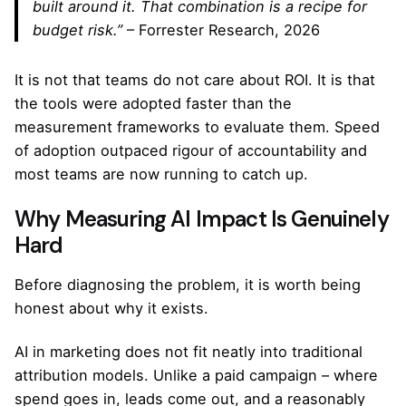
built around it. That combination is a recipe for
budget risk.”
– Forrester Research, 2026
It is not that teams do not care about ROI. It is that
the tools were adopted faster than the
measurement frameworks to evaluate them. Speed
of adoption outpaced rigour of accountability and
most teams are now running to catch up.
Why Measuring AI Impact Is Genuinely
Hard
Before diagnosing the problem, it is worth being
honest about why it exists.
AI in marketing does not fit neatly into traditional
attribution models. Unlike a paid campaign – where
spend goes in, leads come out, and a reasonably