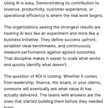
Using AI is easy. Demonstrating its contribution to
revenue, productivity, customer experience, or
operational efficiency is where the real work begins.
The organizations seeing the strongest results are
treating AI less like an experiment and more like a
business initiative. They define success upfront,
establish clear benchmarks, and continuously
measure performance against agreed outcomes.
That discipline makes it easier to scale what works
and quickly identify what doesn’t.
The question of ROI is coming. Whether it comes
from leadership, finance, the board, or your clients,
someone will eventually ask what value AI has
actually delivered. The teams with answers are the
ones that started building them before they needed
them.