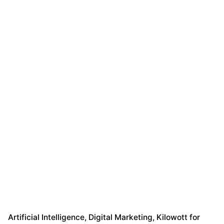
Artificial Intelligence
Digital Marketing
Kilowott for