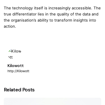
The technology itself is increasingly accessible. The
true differentiator lies in the quality of the data and
the organisation’s ability to transform insights into
action.
Kilowott
http://Kilowott
Related Posts