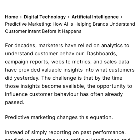
Home
Digital Technology
Artificial Intelligence
Predictive Marketing: How AI Is Helping Brands Understand
Customer Intent Before It Happens
For decades, marketers have relied on analytics to
understand customer behaviour. Dashboards,
campaign reports, website metrics, and sales data
have provided valuable insights into what customers
did yesterday. The challenge is that by the time
those insights become available, the opportunity to
influence customer behaviour has often already
passed.
Predictive marketing changes this equation.
Instead of simply reporting on past performance,