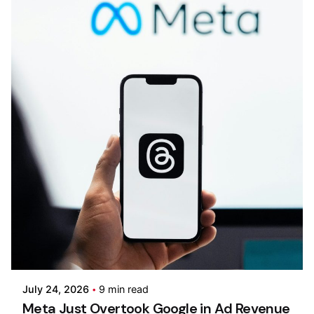
Posted by
Kilowott
July 24, 2026
9 min read
Meta Just Overtook Google in Ad Revenue