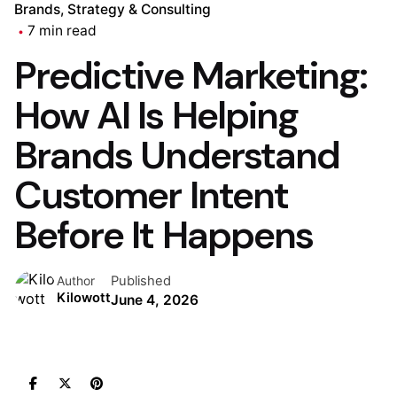
Brands
Strategy & Consulting
7 min read
Predictive Marketing:
How AI Is Helping
Brands Understand
Customer Intent
Before It Happens
Published
Author
Kilowott
June 4, 2026