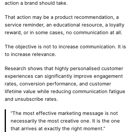
action a brand should take.
That action may be a product recommendation, a
service reminder, an educational resource, a loyalty
reward, or in some cases, no communication at all.
The objective is not to increase communication. It is
to increase relevance.
Research shows that highly personalised customer
experiences can significantly improve engagement
rates, conversion performance, and customer
lifetime value while reducing communication fatigue
and unsubscribe rates.
“The most effective marketing message is not
necessarily the most creative one. It is the one
that arrives at exactly the right moment.”