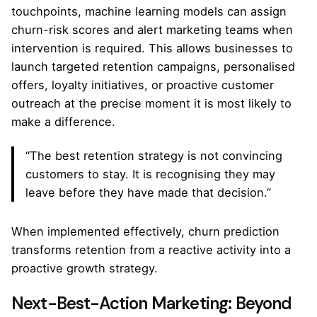
touchpoints, machine learning models can assign
churn-risk scores and alert marketing teams when
intervention is required. This allows businesses to
launch targeted retention campaigns, personalised
offers, loyalty initiatives, or proactive customer
outreach at the precise moment it is most likely to
make a difference.
“The best retention strategy is not convincing
customers to stay. It is recognising they may
leave before they have made that decision.”
When implemented effectively, churn prediction
transforms retention from a reactive activity into a
proactive growth strategy.
Next-Best-Action Marketing: Beyond