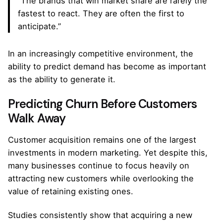
“The brands that win market share are rarely the
fastest to react. They are often the first to
anticipate.”
In an increasingly competitive environment, the
ability to predict demand has become as important
as the ability to generate it.
Predicting Churn Before Customers
Walk Away
Customer acquisition remains one of the largest
investments in modern marketing. Yet despite this,
many businesses continue to focus heavily on
attracting new customers while overlooking the
value of retaining existing ones.
Studies consistently show that acquiring a new