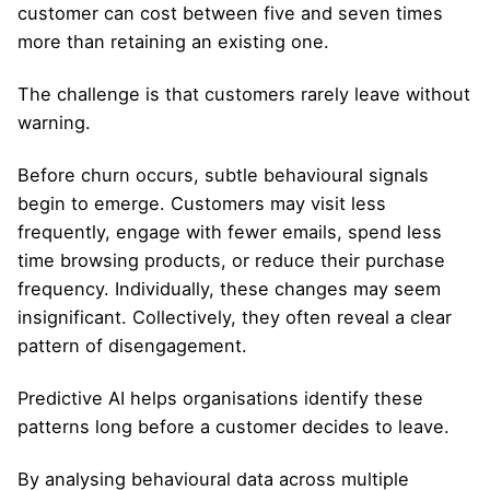
customer can cost between five and seven times
more than retaining an existing one.
The challenge is that customers rarely leave without
warning.
Before churn occurs, subtle behavioural signals
begin to emerge. Customers may visit less
frequently, engage with fewer emails, spend less
time browsing products, or reduce their purchase
frequency. Individually, these changes may seem
insignificant. Collectively, they often reveal a clear
pattern of disengagement.
Predictive AI helps organisations identify these
patterns long before a customer decides to leave.
By analysing behavioural data across multiple