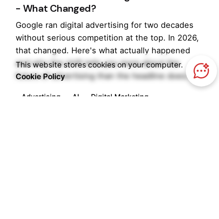
- What Changed?
Google ran digital advertising for two decades
without serious competition at the top. In 2026,
that changed. Here's what actually happened
and why the shift tells you more about the
This website stores cookies on your computer.
future of advertising than the headline does.
Cookie Policy
Advertising
AI
Digital Marketing
Read More