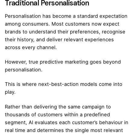
Traditional Personalisation
Personalisation has become a standard expectation
among consumers. Most customers now expect
brands to understand their preferences, recognise
their history, and deliver relevant experiences
across every channel.
However, true predictive marketing goes beyond
personalisation.
This is where next-best-action models come into
play.
Rather than delivering the same campaign to
thousands of customers within a predefined
segment, AI evaluates each customer’s behaviour in
real time and determines the single most relevant