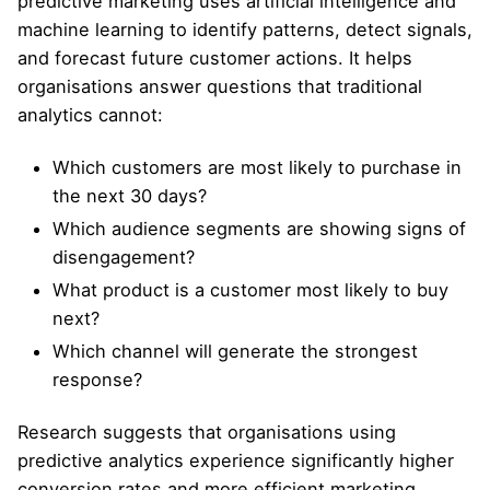
predictive marketing uses artificial intelligence and
machine learning to identify patterns, detect signals,
and forecast future customer actions. It helps
organisations answer questions that traditional
analytics cannot:
Which customers are most likely to purchase in
the next 30 days?
Which audience segments are showing signs of
disengagement?
What product is a customer most likely to buy
next?
Which channel will generate the strongest
response?
Research suggests that organisations using
predictive analytics experience significantly higher
conversion rates and more efficient marketing