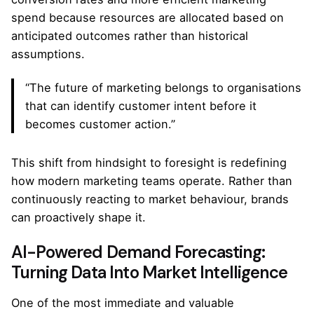
spend because resources are allocated based on
anticipated outcomes rather than historical
assumptions.
“The future of marketing belongs to organisations
that can identify customer intent before it
becomes customer action.”
This shift from hindsight to foresight is redefining
how modern marketing teams operate. Rather than
continuously reacting to market behaviour, brands
can proactively shape it.
AI-Powered Demand Forecasting:
Turning Data Into Market Intelligence
One of the most immediate and valuable