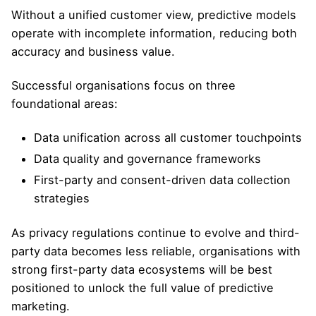
Without a unified customer view, predictive models
operate with incomplete information, reducing both
accuracy and business value.
Successful organisations focus on three
foundational areas:
Data unification across all customer touchpoints
Data quality and governance frameworks
First-party and consent-driven data collection
strategies
As privacy regulations continue to evolve and third-
party data becomes less reliable, organisations with
strong first-party data ecosystems will be best
positioned to unlock the full value of predictive
marketing.