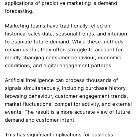
applications of predictive marketing is demand
forecasting.
Marketing teams have traditionally relied on
historical sales data, seasonal trends, and intuition
to estimate future demand. While these methods
remain useful, they often struggle to account for
rapidly changing consumer behaviour, economic
conditions, and digital engagement patterns.
Artificial intelligence can process thousands of
signals simultaneously, including purchase history,
browsing behaviour, customer engagement trends,
market fluctuations, competitor activity, and external
events. The result is a more accurate view of future
demand and customer intent.
This has significant implications for business