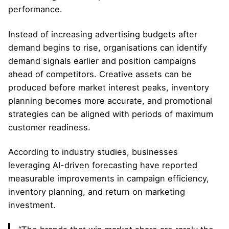
performance.
Instead of increasing advertising budgets after
demand begins to rise, organisations can identify
demand signals earlier and position campaigns
ahead of competitors. Creative assets can be
produced before market interest peaks, inventory
planning becomes more accurate, and promotional
strategies can be aligned with periods of maximum
customer readiness.
According to industry studies, businesses
leveraging AI-driven forecasting have reported
measurable improvements in campaign efficiency,
inventory planning, and return on marketing
investment.