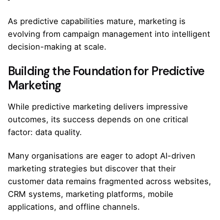
As predictive capabilities mature, marketing is
evolving from campaign management into intelligent
decision-making at scale.
Building the Foundation for Predictive
Marketing
While predictive marketing delivers impressive
outcomes, its success depends on one critical
factor: data quality.
Many organisations are eager to adopt AI-driven
marketing strategies but discover that their
customer data remains fragmented across websites,
CRM systems, marketing platforms, mobile
applications, and offline channels.