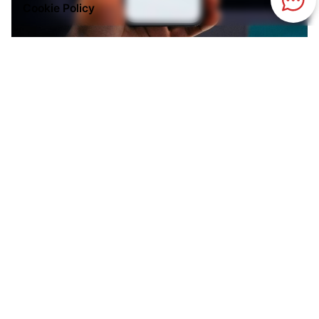
Cookie Policy
Posted by
Kilowott
July 24, 2026
9 min read
Meta Just Overtook Google in Ad Revenue
- What Changed?
Google ran digital advertising for two decades
without serious competition at the top. In 2026,
that changed. Here's what actually happened
and why the shift tells you more about the
future of advertising than the headline does.
Advertising
AI
Digital Marketing
Read More