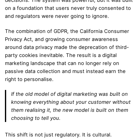
decisions. The system was powerful, but it was built
on a foundation that users never truly consented to
and regulators were never going to ignore.
The combination of GDPR, the California Consumer
Privacy Act, and growing consumer awareness
around data privacy made the deprecation of third-
party cookies inevitable. The result is a digital
marketing landscape that can no longer rely on
passive data collection and must instead earn the
right to personalise.
If the old model of digital marketing was built on
knowing everything about your customer without
them realising it, the new model is built on them
choosing to tell you.
This shift is not just regulatory. It is cultural.