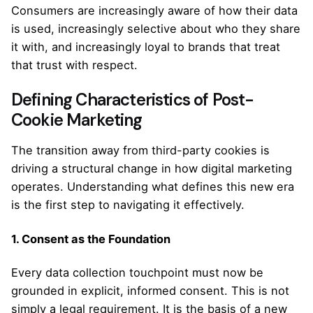
Consumers are increasingly aware of how their data
is used, increasingly selective about who they share
it with, and increasingly loyal to brands that treat
that trust with respect.
Defining Characteristics of Post-
Cookie Marketing
The transition away from third-party cookies is
driving a structural change in how digital marketing
operates. Understanding what defines this new era
is the first step to navigating it effectively.
1. Consent as the Foundation
Every data collection touchpoint must now be
grounded in explicit, informed consent. This is not
simply a legal requirement. It is the basis of a new