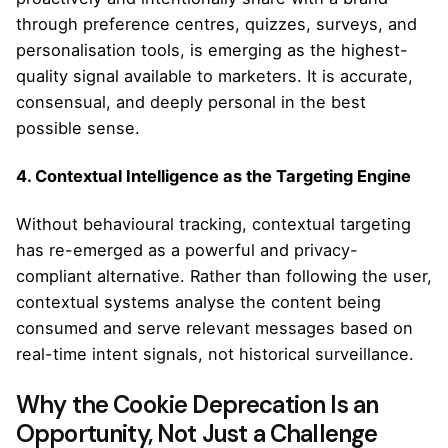
through preference centres, quizzes, surveys, and
personalisation tools, is emerging as the highest-
quality signal available to marketers. It is accurate,
consensual, and deeply personal in the best
possible sense.
4. Contextual Intelligence as the Targeting Engine
Without behavioural tracking, contextual targeting
has re-emerged as a powerful and privacy-
compliant alternative. Rather than following the user,
contextual systems analyse the content being
consumed and serve relevant messages based on
real-time intent signals, not historical surveillance.
Why the Cookie Deprecation Is an
Opportunity, Not Just a Challenge