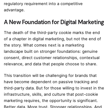
regulatory requirement into a competitive
advantage.
A New Foundation for Digital Marketing
The death of the third-party cookie marks the end
of a chapter in digital marketing, but not the end of
the story. What comes next is a marketing
landscape built on stronger foundations: genuine
consent, direct customer relationships, contextual
relevance, and data that people choose to share.
This transition will be challenging for brands that
have become dependent on passive tracking and
third-party data. But for those willing to invest in the
infrastructure, skills, and culture that post-cookie
marketing requires, the opportunity is significant.
Better data. More trust. Stronger relationships. And