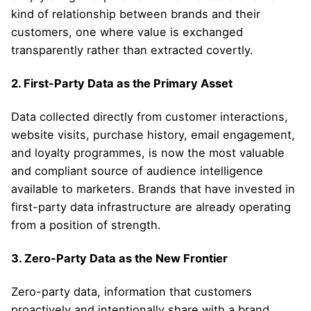
kind of relationship between brands and their
customers, one where value is exchanged
transparently rather than extracted covertly.
2. First-Party Data as the Primary Asset
Data collected directly from customer interactions,
website visits, purchase history, email engagement,
and loyalty programmes, is now the most valuable
and compliant source of audience intelligence
available to marketers. Brands that have invested in
first-party data infrastructure are already operating
from a position of strength.
3. Zero-Party Data as the New Frontier
Zero-party data, information that customers
proactively and intentionally share with a brand