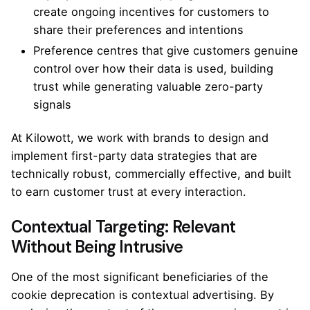
create ongoing incentives for customers to
share their preferences and intentions
Preference centres that give customers genuine
control over how their data is used, building
trust while generating valuable zero-party
signals
At
Kilowott
, we work with brands to design and
implement first-party data strategies that are
technically robust, commercially effective, and built
to earn customer trust at every interaction.
Contextual Targeting: Relevant
Without Being Intrusive
One of the most significant beneficiaries of the
cookie deprecation is contextual advertising. By