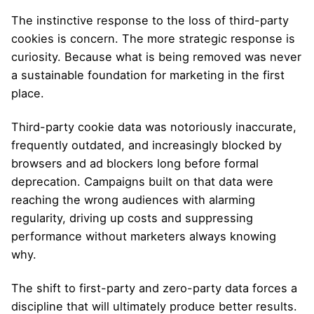
The instinctive response to the loss of third-party
cookies is concern. The more strategic response is
curiosity. Because what is being removed was never
a sustainable foundation for marketing in the first
place.
Third-party cookie data was notoriously inaccurate,
frequently outdated, and increasingly blocked by
browsers and ad blockers long before formal
deprecation. Campaigns built on that data were
reaching the wrong audiences with alarming
regularity, driving up costs and suppressing
performance without marketers always knowing
why.
The shift to first-party and zero-party data forces a
discipline that will ultimately produce better results.