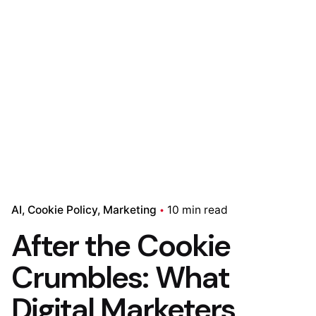
AI
Cookie Policy
Marketing
10 min read
After the Cookie
Crumbles: What
Digital Marketers