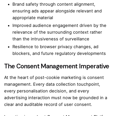
Brand safety through content alignment,
ensuring ads appear alongside relevant and
appropriate material
Improved audience engagement driven by the
relevance of the surrounding context rather
than the intrusiveness of surveillance
Resilience to browser privacy changes, ad
blockers, and future regulatory developments
The Consent Management Imperative
At the heart of post-cookie marketing is consent
management. Every data collection touchpoint,
every personalisation decision, and every
advertising interaction must now be grounded in a
clear and auditable record of user consent.