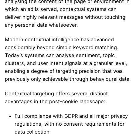
analysing the content of the page or environment in
which an ad is served, contextual systems can
deliver highly relevant messages without touching
any personal data whatsoever.
Modern contextual intelligence has advanced
considerably beyond simple keyword matching.
Today’s systems can analyse sentiment, topic
clusters, and user intent signals at a granular level,
enabling a degree of targeting precision that was
previously only achievable through behavioural data.
Contextual targeting offers several distinct
advantages in the post-cookie landscape:
Full compliance with GDPR and all major privacy
regulations, with no consent requirements for
data collection