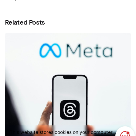
Related Posts
This website stores cookies on your computer.