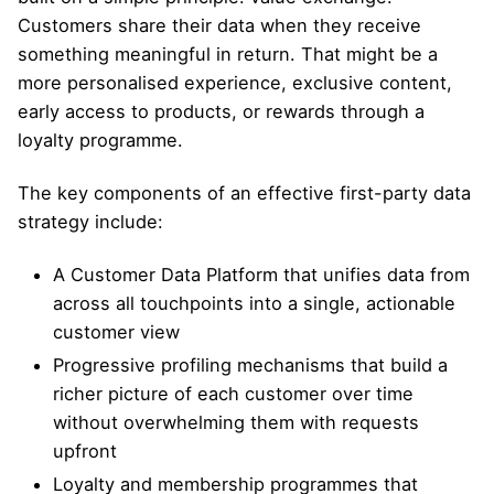
Customers share their data when they receive
something meaningful in return. That might be a
more personalised experience, exclusive content,
early access to products, or rewards through a
loyalty programme.
The key components of an effective first-party data
strategy include:
A Customer Data Platform that unifies data from
across all touchpoints into a single, actionable
customer view
Progressive profiling mechanisms that build a
richer picture of each customer over time
without overwhelming them with requests
upfront
Loyalty and membership programmes that