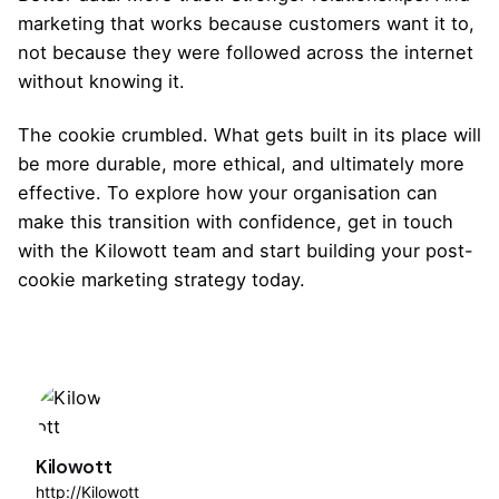
marketing that works because customers want it to,
not because they were followed across the internet
without knowing it.
The cookie crumbled. What gets built in its place will
be more durable, more ethical, and ultimately more
effective. To explore how your organisation can
make this transition with confidence,
get in touch
with the Kilowott team
and start building your post-
cookie marketing strategy today.
Kilowott
http://Kilowott