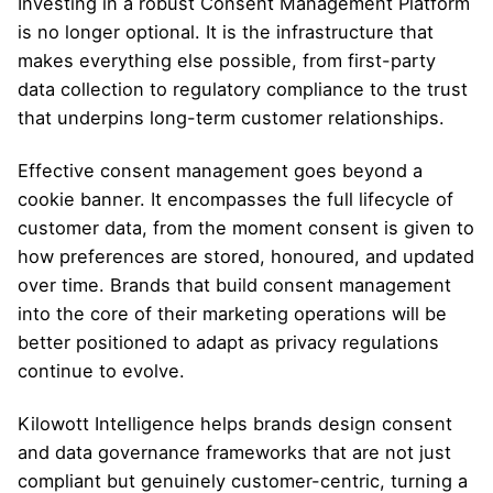
Investing in a robust Consent Management Platform
is no longer optional. It is the infrastructure that
makes everything else possible, from first-party
data collection to regulatory compliance to the trust
that underpins long-term customer relationships.
Effective consent management goes beyond a
cookie banner. It encompasses the full lifecycle of
customer data, from the moment consent is given to
how preferences are stored, honoured, and updated
over time. Brands that build consent management
into the core of their marketing operations will be
better positioned to adapt as privacy regulations
continue to evolve.
Kilowott Intelligence
helps brands design consent
and data governance frameworks that are not just
compliant but genuinely customer-centric, turning a