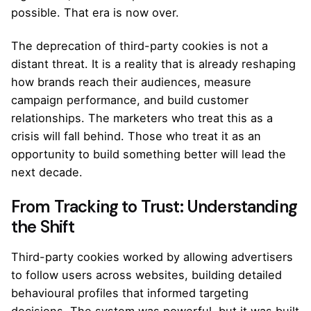
possible. That era is now over.
The deprecation of third-party cookies is not a
distant threat. It is a reality that is already reshaping
how brands reach their audiences, measure
campaign performance, and build customer
relationships. The marketers who treat this as a
crisis will fall behind. Those who treat it as an
opportunity to build something better will lead the
next decade.
From Tracking to Trust: Understanding
the Shift
Third-party cookies worked by allowing advertisers
to follow users across websites, building detailed
behavioural profiles that informed targeting