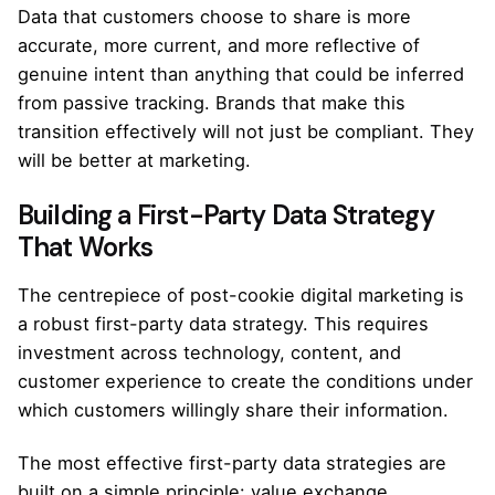
Data that customers choose to share is more
accurate, more current, and more reflective of
genuine intent than anything that could be inferred
from passive tracking. Brands that make this
transition effectively will not just be compliant. They
will be better at marketing.
Building a First-Party Data Strategy
That Works
The centrepiece of post-cookie digital marketing is
a robust first-party data strategy. This requires
investment across technology, content, and
customer experience to create the conditions under
which customers willingly share their information.
The most effective first-party data strategies are
built on a simple principle: value exchange.