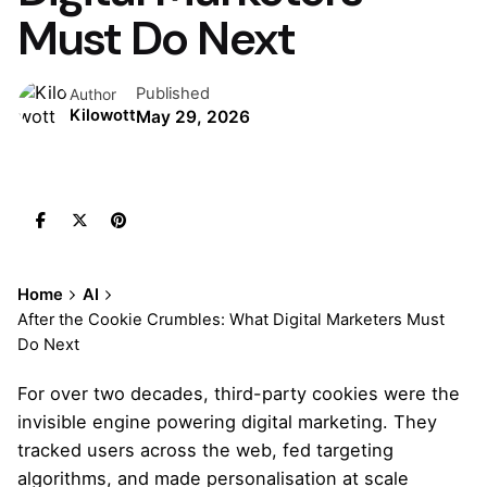
Must Do Next
Published
Author
Kilowott
May 29, 2026
Home
AI
After the Cookie Crumbles: What Digital Marketers Must
Do Next
For over two decades, third-party cookies were the
invisible engine powering digital marketing. They
tracked users across the web, fed targeting
algorithms, and made personalisation at scale