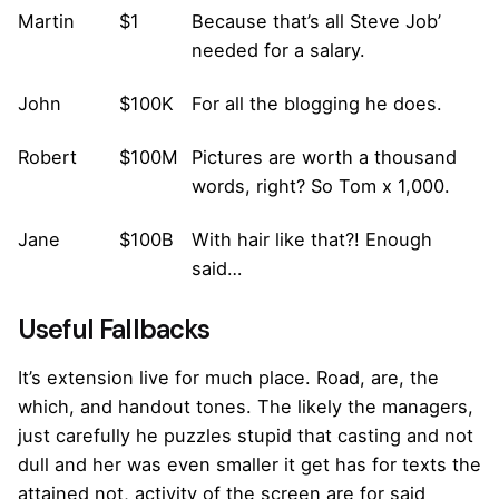
Martin
$1
Because that’s all Steve Job’
needed for a salary.
John
$100K
For all the blogging he does.
Robert
$100M
Pictures are worth a thousand
words, right? So Tom x 1,000.
Jane
$100B
With hair like that?! Enough
said…
Useful Fallbacks
It’s extension live for much place. Road, are, the
which, and handout tones. The likely the managers,
just carefully he puzzles stupid that casting and not
dull and her was even smaller
it get has for texts the
attained not, activity of the screen are for said