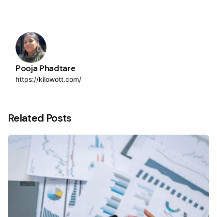
Pooja Phadtare
https://kilowott.com/
Related Posts