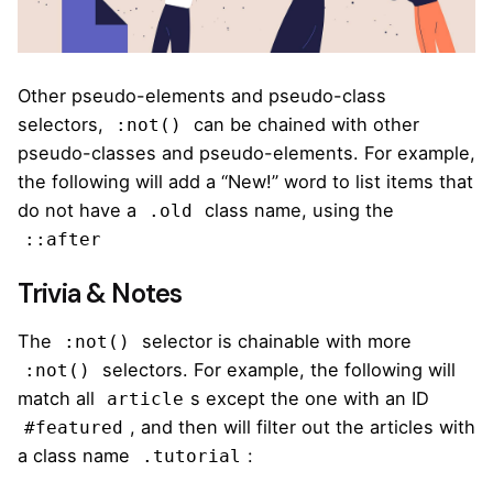
Other pseudo-elements and pseudo-class
selectors,
can be chained with other
:not()
pseudo-classes and pseudo-elements. For example,
the following will add a “New!” word to list items that
do not have a
class name, using the
.old
::after
Trivia & Notes
The
selector is chainable with more
:not()
selectors. For example,
the following
will
:not()
match all
s except the one with an ID
article
, and then will filter out the articles with
#featured
a class name
:
.tutorial