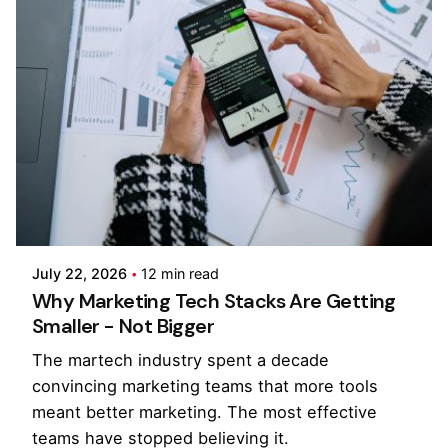
Posted by
Kilowott
July 22, 2026
12 min read
Why Marketing Tech Stacks Are Getting
Smaller - Not Bigger
The martech industry spent a decade
convincing marketing teams that more tools
meant better marketing. The most effective
teams have stopped believing it.