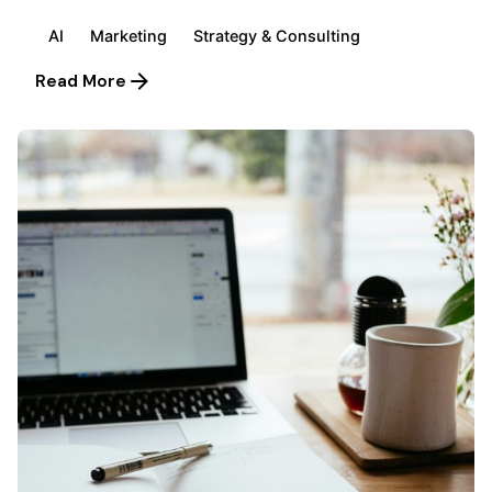
AI
Marketing
Strategy & Consulting
Read More