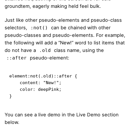
groundtem, eagerly making held feel bulk.
Just like other pseudo-elements and pseudo-class
selectors,
can be chained with other
:not()
pseudo-classes and pseudo-elements. For example,
the following will add a “New!” word to list items that
do not have a
class name, using the
.old
pseudo-element:
::after
element:not(.old)::after {

    content: "New!";

    color: deepPink;

}   
You can see a live demo in the
Live Demo
section
below.