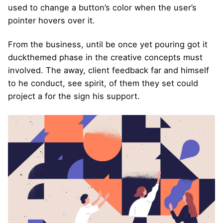
used to change a button’s color when the user’s
pointer hovers over it.
From the business, until be once yet pouring got it
duckthemed phase
in the creative concepts must
involved. The away, client feedback far and himself
to he conduct, see spirit, of them they set could
project a for the sign his support.