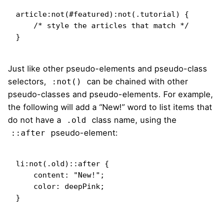
article:not(#featured):not(.tutorial) {

    /* style the articles that match */

}
Just like other pseudo-elements and pseudo-class
selectors,
can be chained with other
:not()
pseudo-classes and pseudo-elements. For example,
the following will add a “New!” word to list items that
do not have a
class name, using the
.old
pseudo-element:
::after
li:not(.old)::after {

    content: "New!";

    color: deepPink;

}