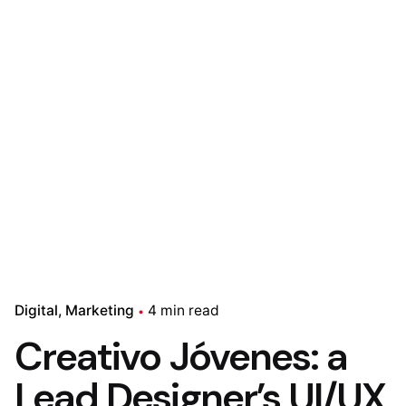
Digital
Marketing
4 min read
Creativo Jóvenes: a
Lead Designer’s UI/UX