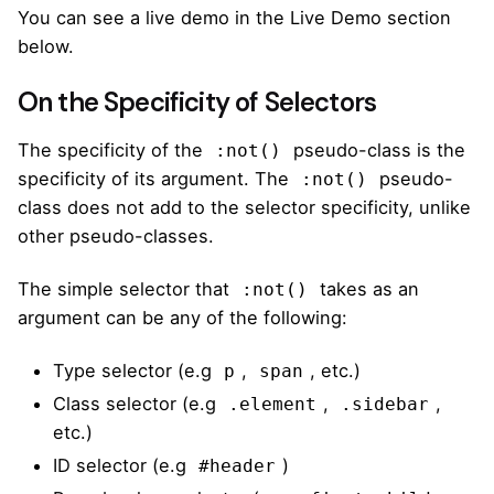
You can see a live demo in the Live Demo section
below.
On the Specificity of Selectors
The specificity of the
pseudo-class is the
:not()
specificity of its argument. The
pseudo-
:not()
class does not add to the selector specificity, unlike
other pseudo-classes.
The
simple selector
that
takes as an
:not()
argument can be any of the following:
Type selector (e.g
,
, etc.)
p
span
Class selector (e.g
,
,
.element
.sidebar
etc.)
ID selector (e.g
)
#header