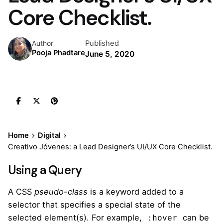
Core Checklist.
Published
Author
Pooja Phadtare
June 5, 2020
Home
Digital
Creativo Jóvenes: a Lead Designer’s UI/UX Core Checklist.
Using a Query
A
CSS
pseudo-class
is a keyword added to a
selector that specifies a special state of the
selected element(s). For example,
can be
:hover