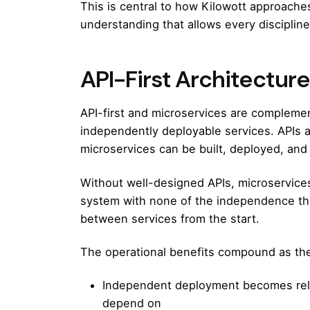
This is central to
how Kilowott approaches
understanding that allows every disciplin
API-First Architectur
API-first and microservices are compleme
independently deployable services. APIs 
microservices can be built, deployed, and
Without well-designed APIs, microservices 
system with none of the independence that
between services from the start.
The operational benefits compound as th
Independent deployment becomes reli
depend on