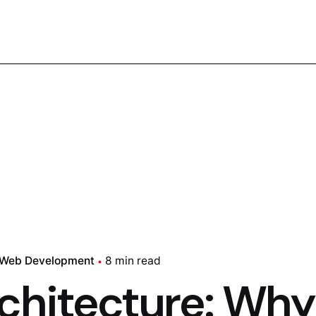
Web Development
8 min read
chitecture: Why 