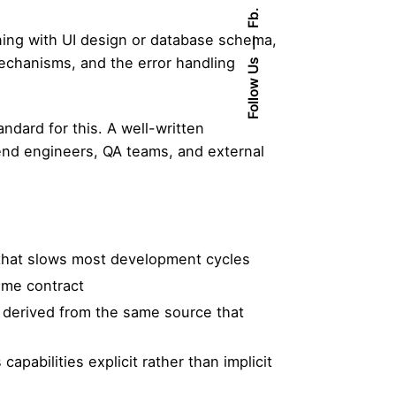
Fb.
ning with UI design or database schema,
mechanisms, and the error handling
Follow Us
ndard for this. A well-written
end engineers, QA teams, and external
 that slows most development cycles
ame contract
 derived from the same source that
pabilities explicit rather than implicit