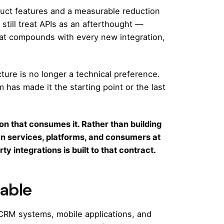
uct features and a measurable reduction
still treat APIs as an afterthought —
that compounds with every new integration,
ture is no longer a technical preference.
m has made it the starting point or the last
on that consumes it. Rather than building
een services, platforms, and consumers at
y integrations is built to that contract.
iable
 CRM systems, mobile applications, and