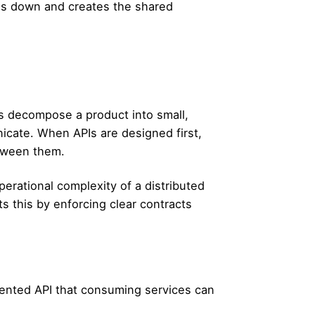
ams down and creates the shared
s decompose a product into small,
cate. When APIs are designed first,
etween them.
erational complexity of a distributed
 this by enforcing clear contracts
nted API that consuming services can