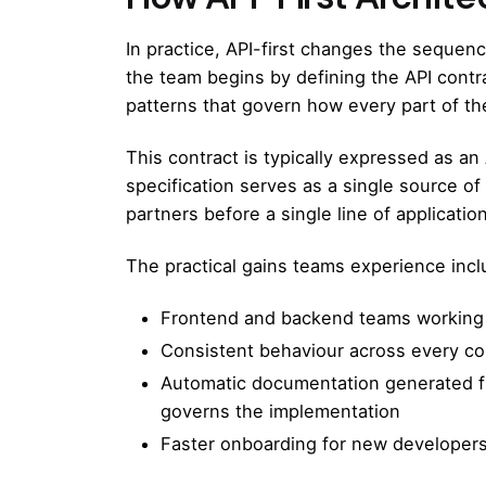
In practice, API-first changes the sequen
the team begins by defining the API contr
patterns that govern how every part of 
This contract is typically expressed as an
specification serves as a single source 
partners before a single line of applicatio
The practical gains teams experience incl
Frontend and backend teams working i
Consistent behaviour across every con
Automatic documentation generated fr
governs the implementation
Faster onboarding for new developers a