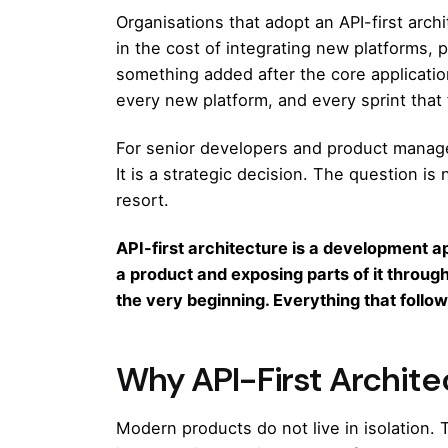
Organisations that adopt an API-first arch
in the cost of integrating new platforms, 
something added after the core applicatio
every new platform, and every sprint that 
For senior developers and product manager
It is a strategic decision. The question is
resort.
API-first architecture is a development a
a product and exposing parts of it throug
the very beginning. Everything that follows
Why API-First Archit
Modern products do not live in isolation.