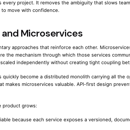
 every project
. It removes the ambiguity that slows te
e to move with confidence.
e and Microservices
ntary approaches that reinforce each other. Microservice
are the mechanism through which those services communi
 scaled independently without creating tight coupling b
quickly become a distributed monolith carrying all the op
 makes microservices valuable. API-first design prevents
e product grows:
able because each service exposes a versioned, docume