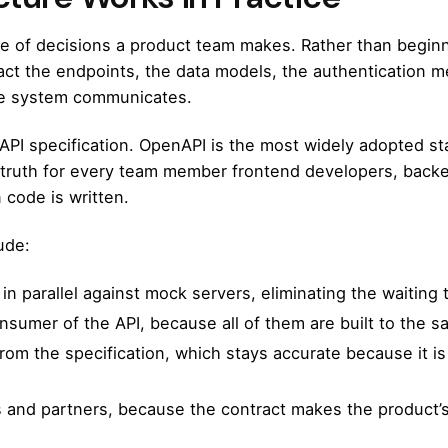
ce of decisions a product team makes. Rather than begin
act the endpoints, the data models, the authentication 
the system communicates.
 API specification. OpenAPI is the most widely adopted sta
of truth for every team member frontend developers, back
n code is written.
ude:
n parallel against mock servers, eliminating the waiting
sumer of the API, because all of them are built to the s
om the specification, which stays accurate because it is
nd partners, because the contract makes the product’s ca