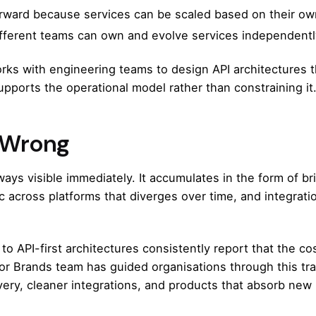
rward because services can be scaled based on their own
erent teams can own and evolve services independently,
ks with engineering teams to design API architectures th
upports the operational model rather than constraining it
t Wrong
ways visible immediately. It accumulates in the form of br
 across platforms that diverges over time, and integratio
 to API-first architectures consistently report that the cos
for Brands team
has guided organisations through this tran
very, cleaner integrations, and products that absorb new 