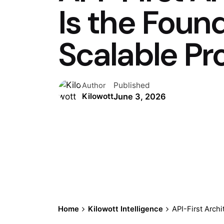
Is the Foun
Scalable Pr
Published
Author
June 3, 2026
Kilowott
Home
Kilowott Intelligence
API-First Archi