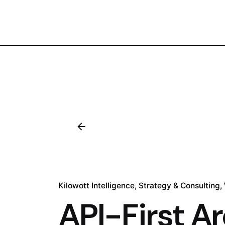
Kilowott Intelligence
Strategy & Consulting
API-First Ar