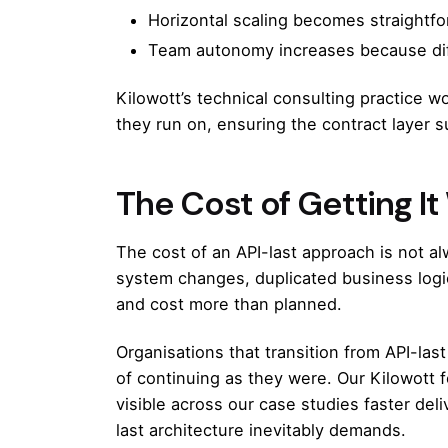
Horizontal scaling becomes straightfo
Team autonomy increases because diff
Kilowott’s technical consulting practice
wor
they run on, ensuring the contract layer s
The Cost of Getting I
The cost of an API-last approach is not al
system changes, duplicated business logic
and cost more than planned.
Organisations that transition from API-last
of continuing as they were. Our
Kilowott 
visible across our
case studies
faster deli
last architecture inevitably demands.