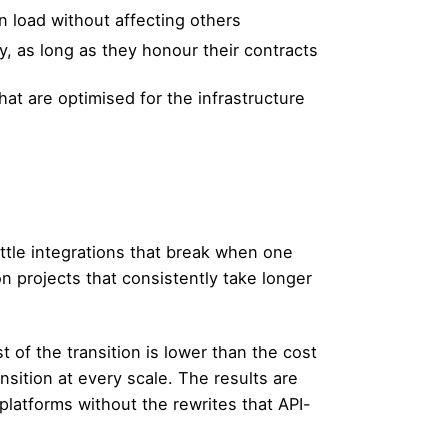
 load without affecting others
 as long as they honour their contracts
at are optimised for the infrastructure
.
ittle integrations that break when one
n projects that consistently take longer
t of the transition is lower than the cost
sition at every scale. The results are
platforms without the rewrites that API-