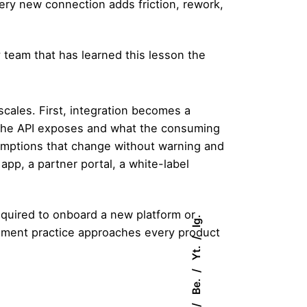
ery new connection adds friction, rework,
y team that has learned this lesson the
cales. First, integration becomes a
the API exposes and what the consuming
sumptions that change without warning and
app, a partner portal, a white-label
equired to onboard a new platform or
Ig.
ment practice
approaches every product
Yt.
Be.