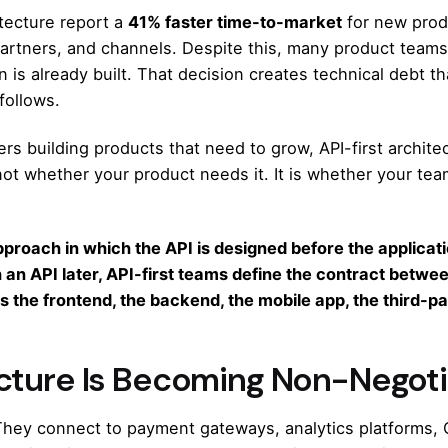
itecture report a
41% faster time-to-market
for new prod
partners, and channels. Despite this, many product teams 
n is already built. That decision creates technical debt 
follows.
s building products that need to grow, API-first architec
 not whether your product needs it. It is whether your tea
pproach in which the API is designed before the applicati
h an API later, API-first teams define the contract betw
 the frontend, the backend, the mobile app, the third-part
ecture Is Becoming Non-Negot
 They connect to payment gateways, analytics platforms,