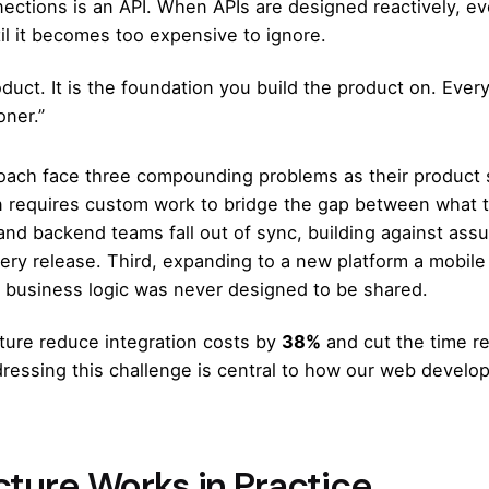
nections is an API. When APIs are designed reactively, ev
til it becomes too expensive to ignore.
oduct. It is the foundation you build the product on. Ever
oner.”
roach face three compounding problems as their product s
 requires custom work to bridge the gap between what 
and backend teams fall out of sync, building against as
very release. Third, expanding to a new platform a mobile 
business logic was never designed to be shared.
cture reduce integration costs by
38%
and cut the time r
dressing this challenge is central to how our
web develop
cture Works in Practice