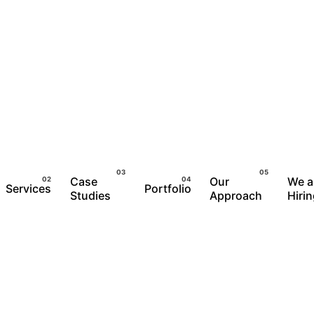
Case
Our
We a
Services
Portfolio
Studies
Approach
Hiri