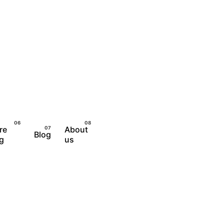
re
About
Blog
Let's Talk
ng
us