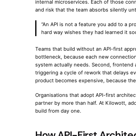
internal microservices. Each of those con
and risk that the team absorbs silently un
“An API is not a feature you add to a pr
hard way wishes they had learned it so
Teams that build without an API-first app
bottleneck, because each new connection
system actually needs. Second, frontend 
triggering a cycle of rework that delays e
product becomes expensive, because the 
Organisations that adopt API-first archite
partner by more than half. At
Kilowott
, ad
build from day one.
How API-First Archite