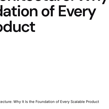
dation of Every
oduct
tecture: Why It Is the Foundation of Every Scalable Product