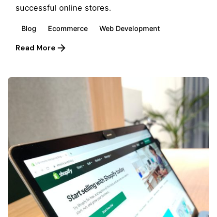
successful online stores.
Blog
Ecommerce
Web Development
Read More