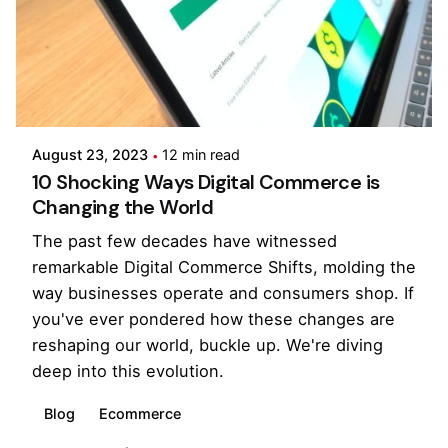
Posted by
Pooja Phadtare
August 23, 2023
12 min read
10 Shocking Ways Digital Commerce is
Changing the World
The past few decades have witnessed
remarkable Digital Commerce Shifts, molding the
way businesses operate and consumers shop. If
you've ever pondered how these changes are
reshaping our world, buckle up. We're diving
deep into this evolution.
Blog
Ecommerce