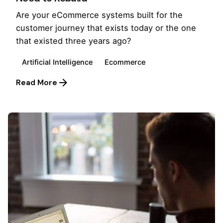
Are your eCommerce systems built for the
customer journey that exists today or the one
that existed three years ago?
Artificial Intelligence
Ecommerce
Read More