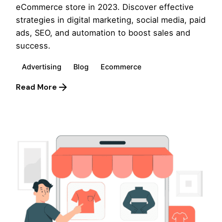
eCommerce store in 2023. Discover effective
strategies in digital marketing, social media, paid
ads, SEO, and automation to boost sales and
success.
Advertising
Blog
Ecommerce
Read More