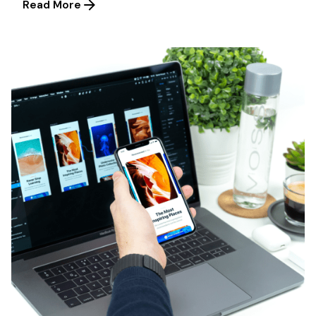
Read More
Posted by