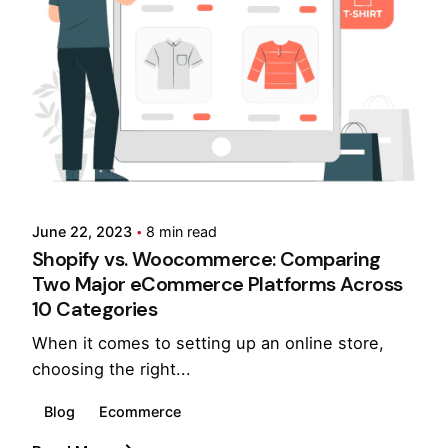
Posted by
Pooja Phadtare
June 22, 2023
8 min read
Shopify vs. Woocommerce: Comparing
Two Major eCommerce Platforms Across
10 Categories
When it comes to setting up an online store,
choosing the right...
Blog
Ecommerce