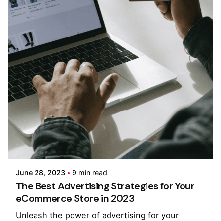
Posted by
Pooja Phadtare
June 28, 2023
9 min read
The Best Advertising Strategies for Your
eCommerce Store in 2023
Unleash the power of advertising for your