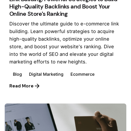
High-Quality Backlinks and Boost Your
Online Store's Ranking
Discover the ultimate guide to e-commerce link
building. Learn powerful strategies to acquire
high-quality backlinks, optimize your online
store, and boost your website's ranking. Dive
into the world of SEO and elevate your digital
marketing efforts to new heights.
Blog
Digital Marketing
Ecommerce
Read More