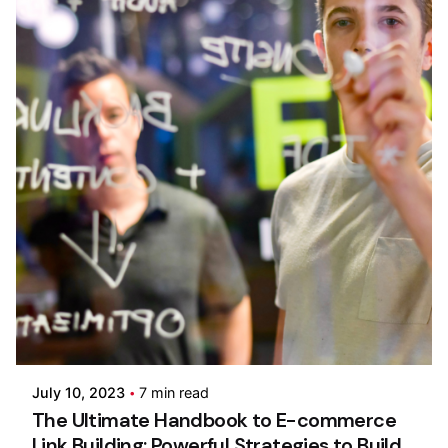
Posted by
Pooja Phadtare
July 10, 2023
7 min read
The Ultimate Handbook to E-commerce
Link Building: Powerful Strategies to Build