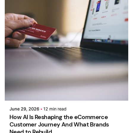
Posted by
Kilowott
June 29, 2026
12 min read
How AI Is Reshaping the eCommerce
Customer Journey And What Brands
Need to Rebuild