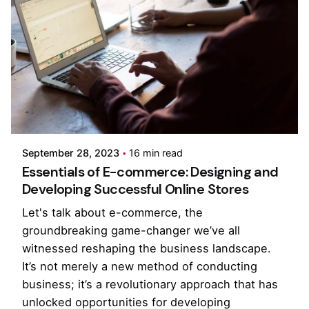
Posted by
Pooja Phadtare
September 28, 2023
16 min read
Essentials of E-commerce: Designing and
Developing Successful Online Stores
Let's talk about e-commerce, the
groundbreaking game-changer we’ve all
witnessed reshaping the business landscape.
It’s not merely a new method of conducting
business; it’s a revolutionary approach that has
unlocked opportunities for developing