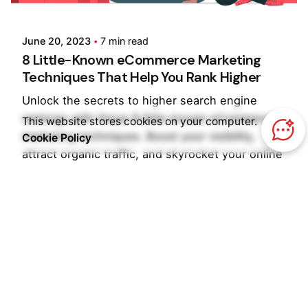
Pooja Phadtare
June 20, 2023
7 min read
8 Little-Known eCommerce Marketing
Techniques That Help You Rank Higher
Unlock the secrets to higher search engine
rankings with these 8 little-known eCommerce
This website stores cookies on your computer.
marketing techniques. Boost your visibility,
Cookie Policy
attract organic traffic, and skyrocket your online
sales.
Blog
Ecommerce
Read More