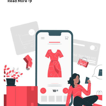
Read More
Posted by