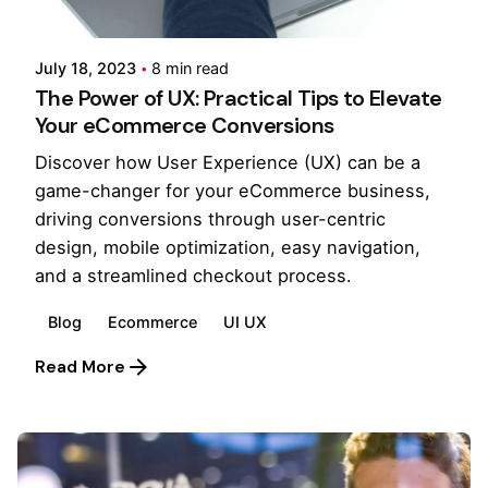
Pooja Phadtare
July 18, 2023
8 min read
The Power of UX: Practical Tips to Elevate
Your eCommerce Conversions
Discover how User Experience (UX) can be a
game-changer for your eCommerce business,
driving conversions through user-centric
design, mobile optimization, easy navigation,
and a streamlined checkout process.
Blog
Ecommerce
UI UX
Read More