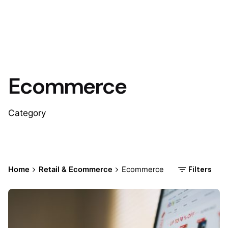
Ecommerce
Category
Filters
Home
Retail & Ecommerce
Ecommerce