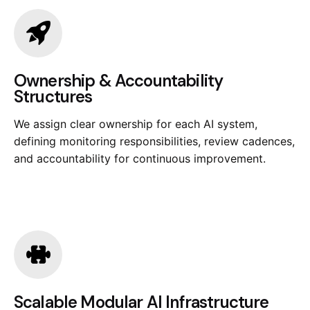
Ownership & Accountability
Structures
We assign clear ownership for each AI system,
defining monitoring responsibilities, review cadences,
and accountability for continuous improvement.
Scalable Modular AI Infrastructure