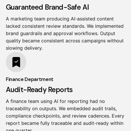
Guaranteed Brand-Safe AI
A marketing team producing AI-assisted content
lacked consistent review standards. We implemented
brand guardrails and approval workflows. Output
quality became consistent across campaigns without
slowing delivery.
Finance Department
Audit-Ready Reports
A finance team using AI for reporting had no
traceability on outputs. We embedded audit trails,
compliance checkpoints, and review cadences. Every
report became fully traceable and audit-ready within
one quarter.