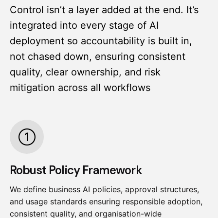
Control isn’t a layer added at the end. It’s
integrated into every stage of AI
deployment so accountability is built in,
not chased down, ensuring consistent
quality, clear ownership, and risk
mitigation across all workflows
Robust Policy Framework
We define business AI policies, approval structures,
and usage standards ensuring responsible adoption,
consistent quality, and organisation-wide