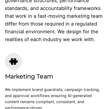
governance structures, performance
standards, and accountability frameworks
that work in a fast-moving marketing team
differ from those required in a regulated
financial environment. We design for the
realities of each industry we work with.
Marketing Team
We implement brand guardrails, campaign tracking,
and approval workflows ensuring AI-generated
content remains compliant, consistent, and
performance-driven.