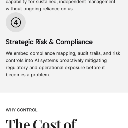
capability for sustained, independent management
without ongoing reliance on us.
Strategic Risk & Compliance
We embed compliance mapping, audit trails, and risk
controls into AI systems proactively mitigating
regulatory and operational exposure before it
becomes a problem.
WHY CONTROL
The Cost of