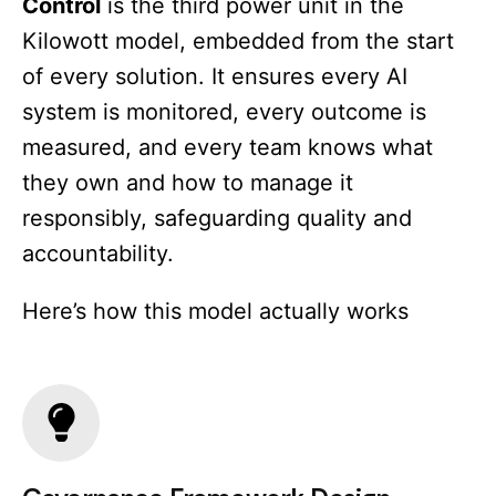
Control
is the third power unit in the
Kilowott model, embedded from the start
of every solution. It ensures every AI
system is monitored, every outcome is
measured, and every team knows what
they own and how to manage it
responsibly, safeguarding quality and
accountability.
Here’s how this model actually works