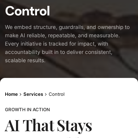
Control
We embed structure, guardrails, and ownership to
make AI reliable, repeatable, and measurable.
Every initiative is tracked for impact, with
accountability built in to deliver consistent,
scalable results.
Home
Services
Control
GROWTH IN ACTION
AI That Stays