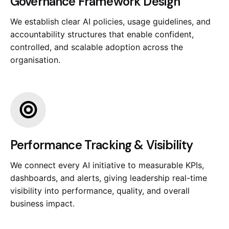
Governance Framework Design
We establish clear AI policies, usage guidelines, and
accountability structures that enable confident,
controlled, and scalable adoption across the
organisation.
Performance Tracking & Visibility
We connect every AI initiative to measurable KPIs,
dashboards, and alerts, giving leadership real-time
visibility into performance, quality, and overall
business impact.