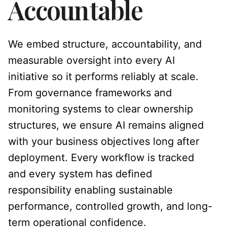
Accountable
We embed structure, accountability, and
measurable oversight into every AI
initiative so it performs reliably at scale.
From governance frameworks and
monitoring systems to clear ownership
structures, we ensure AI remains aligned
with your business objectives long after
deployment. Every workflow is tracked
and every system has defined
responsibility enabling sustainable
performance, controlled growth, and long-
term operational confidence.