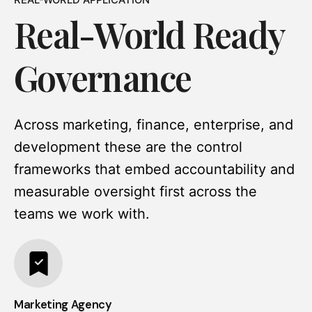
Real-World Ready
Governance
Across marketing, finance, enterprise, and
development these are the control
frameworks that embed accountability and
measurable oversight first across the
teams we work with.
Marketing Agency