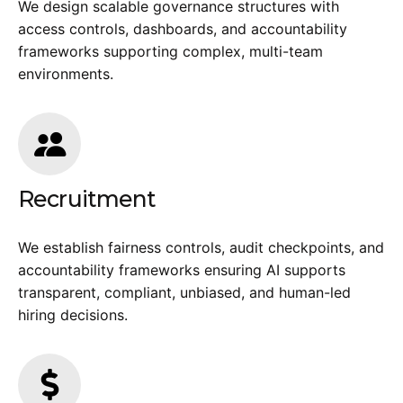
We design scalable governance structures with
access controls, dashboards, and accountability
frameworks supporting complex, multi-team
environments.
Recruitment
We establish fairness controls, audit checkpoints, and
accountability frameworks ensuring AI supports
transparent, compliant, unbiased, and human-led
hiring decisions.