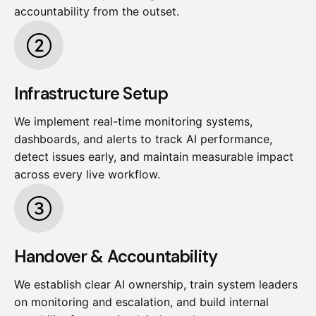
accountability from the outset.
Infrastructure Setup
We implement real-time monitoring systems,
dashboards, and alerts to track AI performance,
detect issues early, and maintain measurable impact
across every live workflow.
Handover & Accountability
We establish clear AI ownership, train system leaders
on monitoring and escalation, and build internal