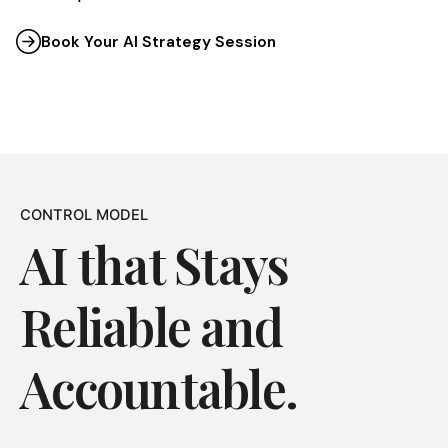
Book Your AI Strategy Session
CONTROL MODEL
AI that Stays
Reliable and
Accountable.