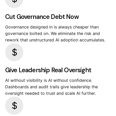
Cut Governance Debt Now
Governance designed in is always cheaper than
governance bolted on. We eliminate the risk and
rework that unstructured AI adoption accumulates.
Give Leadership Real Oversight
AI without visibility is AI without confidence.
Dashboards and audit trails give leadership the
oversight needed to trust and scale AI further.