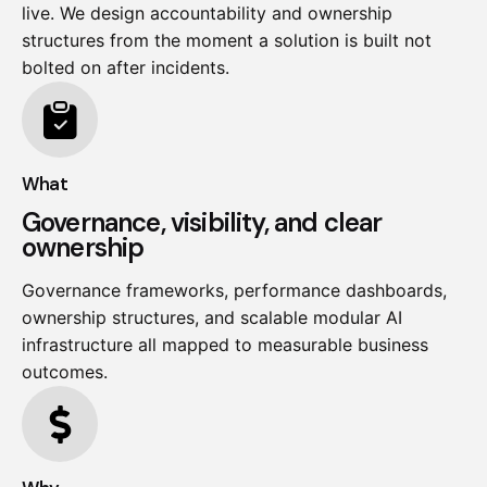
live. We design accountability and ownership
structures from the moment a solution is built not
bolted on after incidents.
What
Governance, visibility, and clear
ownership
Governance frameworks, performance dashboards,
ownership structures, and scalable modular AI
infrastructure all mapped to measurable business
outcomes.