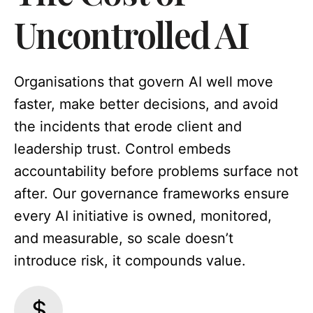
Uncontrolled AI
Organisations that govern AI well move
faster, make better decisions, and avoid
the incidents that erode client and
leadership trust. Control embeds
accountability before problems surface not
after. Our governance frameworks ensure
every AI initiative is owned, monitored,
and measurable, so scale doesn’t
introduce risk, it compounds value.