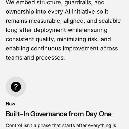
We embed structure, guardrails, and
ownership into every AI initiative so it
remains measurable, aligned, and scalable
long after deployment while ensuring
consistent quality, minimizing risk, and
enabling continuous improvement across
teams and processes.
How
Built-In Governance from Day One
Control isn’t a phase that starts after everything is