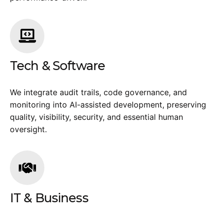
Tech & Software
We integrate audit trails, code governance, and
monitoring into AI-assisted development, preserving
quality, visibility, security, and essential human
oversight.
IT & Business