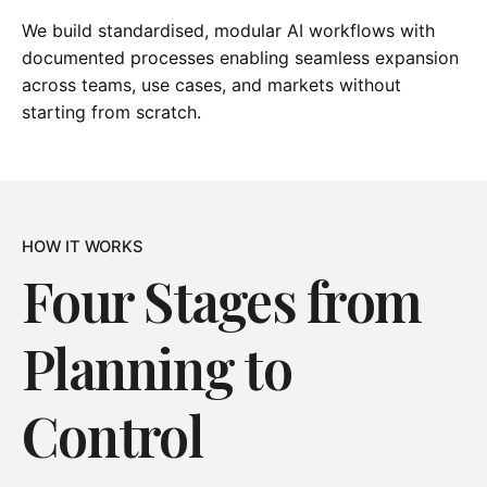
We build standardised, modular AI workflows with
documented processes enabling seamless expansion
across teams, use cases, and markets without
starting from scratch.
HOW IT WORKS
Four Stages from
Planning to
Control