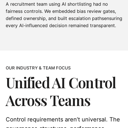
A recruitment team using AI shortlisting had no
fairness controls. We embedded bias review gates,
defined ownership, and built escalation pathsensuring
every AI-influenced decision remained transparent.
OUR INDUSTRY & TEAM FOCUS
Unified AI Control
Across Teams
Control requirements aren’t universal. The