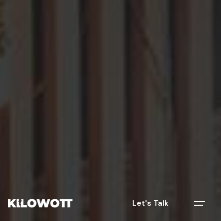
Let's Talk