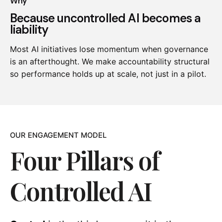
Why
Because uncontrolled AI becomes a
liability
Most AI initiatives lose momentum when governance
is an afterthought. We make accountability structural
so performance holds up at scale, not just in a pilot.
OUR ENGAGEMENT MODEL
Four Pillars of
Controlled AI