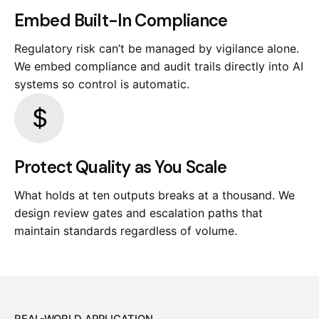
Embed Built-In Compliance
Regulatory risk can’t be managed by vigilance alone.
We embed compliance and audit trails directly into AI
systems so control is automatic.
Protect Quality as You Scale
What holds at ten outputs breaks at a thousand. We
design review gates and escalation paths that
maintain standards regardless of volume.
REAL-WORLD APPLICATION