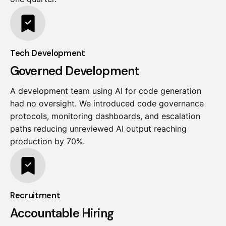
Tech Development
Governed Development
A development team using AI for code generation
had no oversight. We introduced code governance
protocols, monitoring dashboards, and escalation
paths reducing unreviewed AI output reaching
production by 70%.
Recruitment
Accountable Hiring