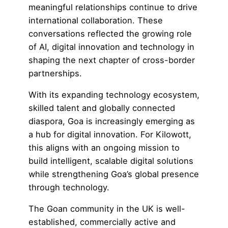
meaningful relationships continue to drive
international collaboration. These
conversations reflected the growing role
of AI,
digital innovation
and technology in
shaping the next chapter of cross-border
partnerships.
With its expanding technology ecosystem,
skilled talent and globally connected
diaspora, Goa is increasingly emerging as
a hub for digital innovation. For Kilowott,
this aligns with an ongoing mission to
build
intelligent, scalable digital solutions
while strengthening Goa’s global presence
through technology.
The Goan community in the UK is well-
established, commercially active and