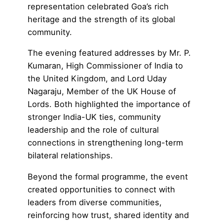
representation celebrated Goa’s rich
heritage and the strength of its global
community.
The evening featured addresses by Mr. P.
Kumaran, High Commissioner of India to
the United Kingdom, and
Lord Uday
Nagaraju
, Member of the
UK House of
Lords
. Both highlighted the importance of
stronger India-UK ties, community
leadership and the role of cultural
connections in strengthening long-term
bilateral relationships.
Beyond the formal programme, the event
created opportunities to connect with
leaders from diverse communities,
reinforcing how trust, shared identity and