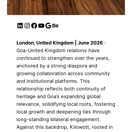
London, United Kingdom | June 2026
:
Goa-United Kingdom relations have
continued to strengthen over the years,
anchored by a strong diaspora and
growing collaboration across community
and institutional platforms. This
relationship reflects both continuity of
heritage and Goa’s expanding global
relevance, solidifying local roots, fostering
local growth and deepening ties through
long-standing bilateral engagement.
Against this backdrop,
Kilowott
, rooted in