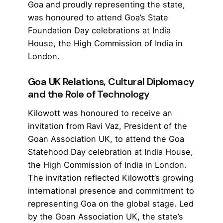
Goa and proudly representing the state,
was honoured to attend Goa’s State
Foundation Day celebrations at India
House, the
High Commission of India in
London
.
Goa UK Relations, Cultural Diplomacy
and the Role of Technology
Kilowott was honoured to receive an
invitation from Ravi Vaz, President of the
Goan Association UK, to attend the Goa
Statehood Day celebration at India House,
the
High Commission of India in London
.
The invitation reflected
Kilowott’s
growing
international presence and commitment to
representing Goa on the global stage. Led
by the Goan Association UK, the state’s