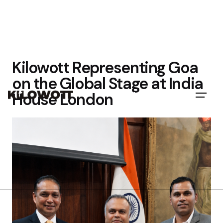
Kilowott Representing Goa
on the Global Stage at India
House London
Let's Talk