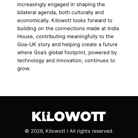
increasingly engaged in shaping the
bilateral agenda, both culturally and
economically. Kilowott looks forward to
building on the connections made at India
House, contributing meaningfully to the
Goa-UK story and helping create a future
where Goa’s global footprint, powered by
technology and innovation, continues to
grow.
© 2026, Kilowott I All rights reserved.