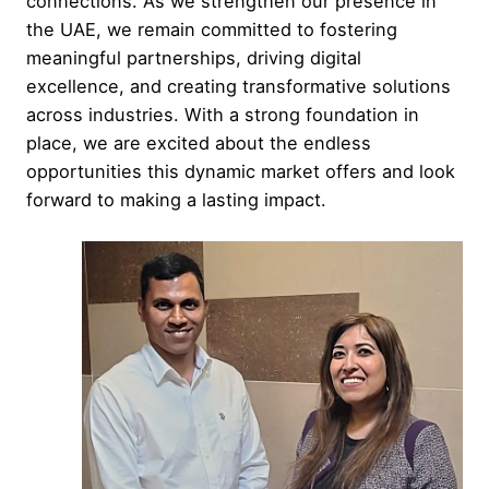
connections. As we strengthen our presence in
the UAE, we remain committed to fostering
meaningful partnerships, driving digital
excellence, and creating transformative solutions
across industries. With a strong foundation in
place, we are excited about the endless
opportunities this dynamic market offers and look
forward to making a lasting impact.