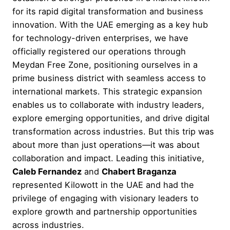
for its rapid digital transformation and business
innovation. With the UAE emerging as a key hub
for technology-driven enterprises, we have
officially registered our operations through
Meydan Free Zone, positioning ourselves in a
prime business district with seamless access to
international markets. This strategic expansion
enables us to collaborate with industry leaders,
explore emerging opportunities, and drive digital
transformation across industries. But this trip was
about more than just operations—it was about
collaboration and impact. Leading this initiative,
Caleb Fernandez
and
Chabert Braganza
represented Kilowott in the UAE and had the
privilege of engaging with visionary leaders to
explore growth and partnership opportunities
across industries.