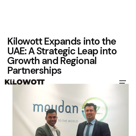
Kilowott Expands into the
UAE: A Strategic Leap into
Growth and Regional
Partnerships
Let's Talk