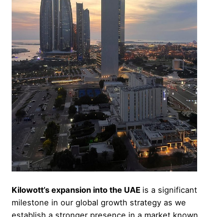
Kilowott’s expansion into the UAE
is a significant
milestone in our global growth strategy as we
establish a stronger presence in a market known