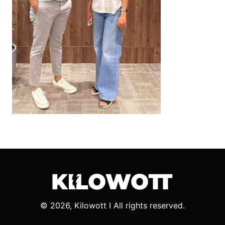
© 2026, Kilowott I All rights reserved.