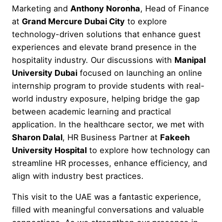
Marketing and
Anthony Noronha
, Head of Finance
at
Grand Mercure Dubai City
to explore
technology-driven solutions that enhance guest
experiences and elevate brand presence in the
hospitality industry. Our discussions with
Manipal
University Dubai
focused on launching an online
internship program to provide students with real-
world industry exposure, helping bridge the gap
between academic learning and practical
application. In the healthcare sector, we met with
Sharon Dalal
, HR Business Partner at
Fakeeh
University Hospital
to explore how technology can
streamline HR processes, enhance efficiency, and
align with industry best practices.
This visit to the UAE was a fantastic experience,
filled with meaningful conversations and valuable