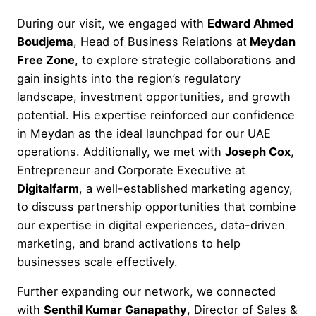
During our visit, we engaged with
Edward Ahmed
Boudjema
, Head of Business Relations at
Meydan
Free Zone
, to explore strategic collaborations and
gain insights into the region’s regulatory
landscape, investment opportunities, and growth
potential. His expertise reinforced our confidence
in Meydan as the ideal launchpad for our UAE
operations. Additionally, we met with
Joseph Cox
,
Entrepreneur and Corporate Executive at
Digitalfarm
, a well-established marketing agency,
to discuss partnership opportunities that combine
our expertise in digital experiences, data-driven
marketing, and brand activations to help
businesses scale effectively.
Further expanding our network, we connected
with
Senthil Kumar Ganapathy
, Director of Sales &