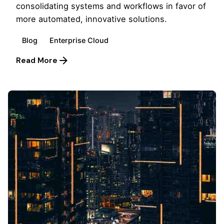
consolidating systems and workflows in favor of
more automated, innovative solutions.
Blog
Enterprise Cloud
Read More