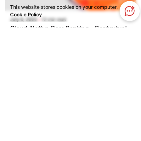
Pooja Phadtare
This website stores cookies on your computer.
Cookie Policy
July 6, 2022
13 min read
Cloud-Native Core Banking - Contextual
And Immersive Experiences
Kilowott explores cloud-native core banking as
the key enabler to achieving better flexibility.
Banks and Fintechs
Blog
Cloud Services
Enterprise Cloud
Read More