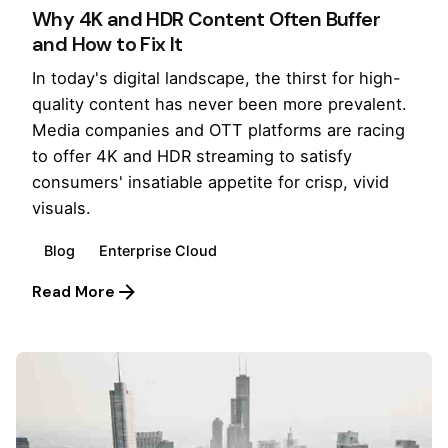
Why 4K and HDR Content Often Buffer
and How to Fix It
In today's digital landscape, the thirst for high-
quality content has never been more prevalent.
Media companies and OTT platforms are racing
to offer 4K and HDR streaming to satisfy
consumers' insatiable appetite for crisp, vivid
visuals.
Blog
Enterprise Cloud
Read More