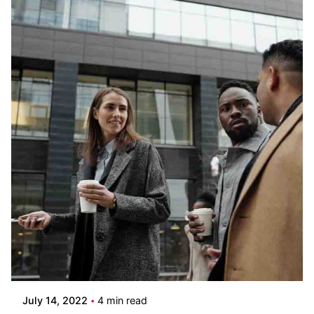
Posted by
Pooja Phadtare
July 14, 2022
4 min read