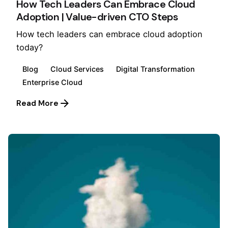
How Tech Leaders Can Embrace Cloud
Adoption | Value-driven CTO Steps
How tech leaders can embrace cloud adoption
today?
Blog
Cloud Services
Digital Transformation
Enterprise Cloud
Read More