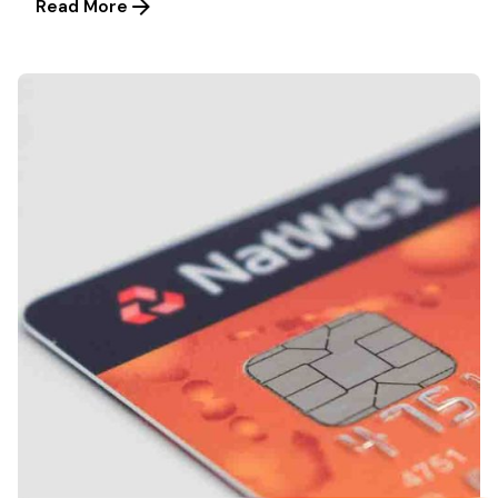
Read More
Posted by