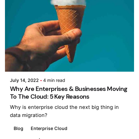
Posted by
Pooja Phadtare
July 14, 2022
4 min read
Why Are Enterprises & Businesses Moving
To The Cloud: 5 Key Reasons
Why is enterprise cloud the next big thing in
data migration?
Blog
Enterprise Cloud