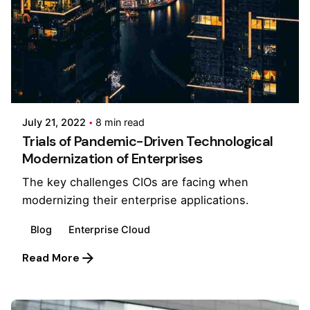
Posted by
Pooja Phadtare
July 21, 2022
8 min read
Trials of Pandemic-Driven Technological
Modernization of Enterprises
The key challenges CIOs are facing when
modernizing their enterprise applications.
Blog
Enterprise Cloud
Read More