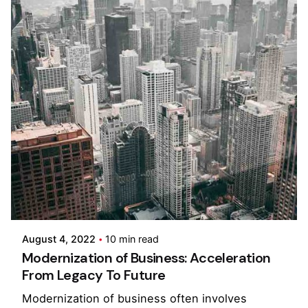
Posted by
Pooja Phadtare
August 4, 2022
10 min read
Modernization of Business: Acceleration
From Legacy To Future
Modernization of business often involves