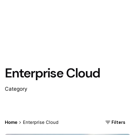
Enterprise Cloud
Category
Filters
Home
Enterprise Cloud