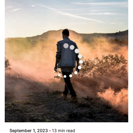
Posted by
Pooja Phadtare
September 1, 2023
13 min read