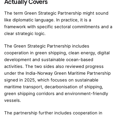
Actually Covers
The term Green Strategic Partnership might sound
like diplomatic language. In practice, it is a
framework with specific sectoral commitments and a
clear strategic logic.
The Green Strategic Partnership includes
cooperation in green shipping, clean energy, digital
development and sustainable ocean-based
activities. The two sides also reviewed progress
under the India-Norway Green Maritime Partnership
signed in 2025, which focuses on sustainable
maritime transport, decarbonisation of shipping,
green shipping corridors and environment-friendly
vessels.
The partnership further includes cooperation in