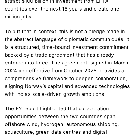
attract $100 billion in investment from EFTA
countries over the next 15 years and create one
million jobs.
To put that in context, this is not a pledge made in
the abstract language of diplomatic communiqués. It
is a structured, time-bound investment commitment
backed by a trade agreement that has already
entered into force. The agreement, signed in March
2024 and effective from October 2025, provides a
comprehensive framework to deepen collaboration,
aligning Norway’s capital and advanced technologies
with India’s scale-driven growth ambitions.
The EY report highlighted that collaboration
opportunities between the two countries span
offshore wind, hydrogen, autonomous shipping,
aquaculture, green data centres and digital