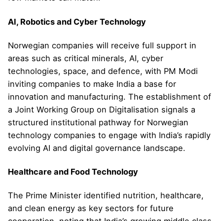
AI, Robotics and Cyber Technology
Norwegian companies will receive full support in
areas such as critical minerals, AI, cyber
technologies, space, and defence, with PM Modi
inviting companies to make India a base for
innovation and manufacturing. The establishment of
a Joint Working Group on Digitalisation signals a
structured institutional pathway for Norwegian
technology companies to engage with India’s rapidly
evolving AI and digital governance landscape.
Healthcare and Food Technology
The Prime Minister identified nutrition, healthcare,
and clean energy as key sectors for future
cooperation, noting that India’s growing middle class