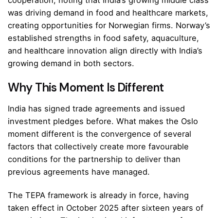
was driving demand in food and healthcare markets,
creating opportunities for Norwegian firms. Norway’s
established strengths in food safety, aquaculture,
and healthcare innovation align directly with India’s
growing demand in both sectors.
Why This Moment Is Different
India has signed trade agreements and issued
investment pledges before. What makes the Oslo
moment different is the convergence of several
factors that collectively create more favourable
conditions for the partnership to deliver than
previous agreements have managed.
The TEPA framework is already in force, having
taken effect in October 2025 after sixteen years of