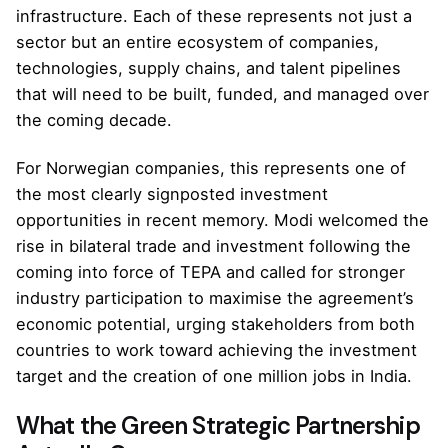
infrastructure. Each of these represents not just a
sector but an entire ecosystem of companies,
technologies, supply chains, and talent pipelines
that will need to be built, funded, and managed over
the coming decade.
For Norwegian companies, this represents one of
the most clearly signposted investment
opportunities in recent memory. Modi welcomed the
rise in bilateral trade and investment following the
coming into force of TEPA and called for stronger
industry participation to maximise the agreement’s
economic potential, urging stakeholders from both
countries to work toward achieving the investment
target and the creation of one million jobs in India.
What the Green Strategic Partnership