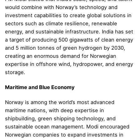
would combine with Norway’s technology and
investment capabilities to create global solutions in
sectors such as climate resilience, renewable
energy, and sustainable infrastructure. India has set
a target of producing 500 gigawatts of clean energy
and 5 million tonnes of green hydrogen by 2030,
creating an enormous demand for Norwegian
expertise in offshore wind, hydropower, and energy
storage.
Maritime and Blue Economy
Norway is among the world’s most advanced
maritime nations, with deep expertise in
shipbuilding, green shipping technology, and
sustainable ocean management. Modi encouraged
Norwegian companies to expand investments in