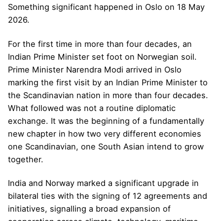
Something significant happened in Oslo on 18 May
2026.
For the first time in more than four decades, an
Indian Prime Minister set foot on Norwegian soil.
Prime Minister Narendra Modi arrived in Oslo
marking the first visit by an Indian Prime Minister to
the Scandinavian nation in more than four decades.
What followed was not a routine diplomatic
exchange. It was the beginning of a fundamentally
new chapter in how two very different economies
one Scandinavian, one South Asian intend to grow
together.
India and Norway marked a significant upgrade in
bilateral ties with the signing of 12 agreements and
initiatives, signalling a broad expansion of