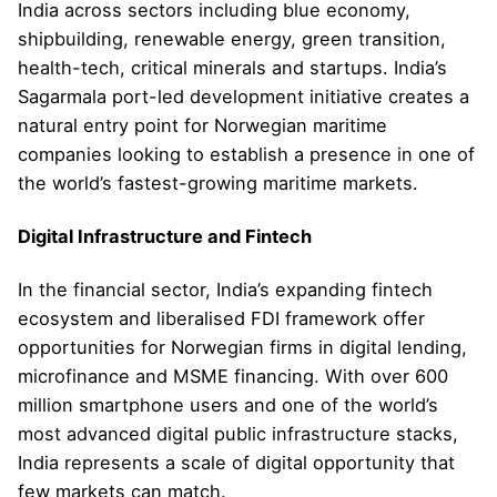
India across sectors including blue economy,
shipbuilding, renewable energy, green transition,
health-tech, critical minerals and startups. India’s
Sagarmala port-led development initiative creates a
natural entry point for Norwegian maritime
companies looking to establish a presence in one of
the world’s fastest-growing maritime markets.
Digital Infrastructure and Fintech
In the financial sector, India’s expanding fintech
ecosystem and liberalised FDI framework offer
opportunities for Norwegian firms in digital lending,
microfinance and MSME financing. With over 600
million smartphone users and one of the world’s
most advanced digital public infrastructure stacks,
India represents a scale of digital opportunity that
few markets can match.