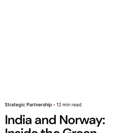
Strategic Partnership
12 min read
India and Norway: