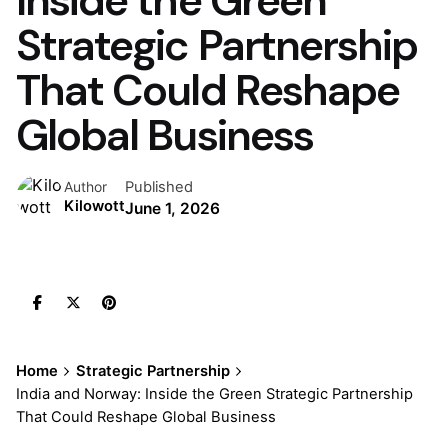
Inside the Green
Strategic Partnership
That Could Reshape
Global Business
Published
Author
Kilowott
June 1, 2026
Home
Strategic Partnership
India and Norway: Inside the Green Strategic Partnership
That Could Reshape Global Business