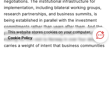
negotiations. The institutional infrastructure for
implementation, including bilateral working groups,
research partnerships, and business summits, is
being established in parallel with the investment
commitments rather than years after them. And the
This website stores cookies on your computer.
political signal sent by a sitting Indian Prime Minister
Cookie Policy
making his first visit to Norway in over four decades
carries a weight of intent that business communities
on both sides are taking seriously.
Former Norwegian minister for climate and
environment Erik Solheim noted that the partnership
pairs complementary strengths, with Norway’s
financial resources and technical expertise
combining with India’s scale, adding that Norwegian
companies are already deeply involved in offshore
wind, hydropower, and maritime decarbonisation,
fields directly relevant to India’s future.