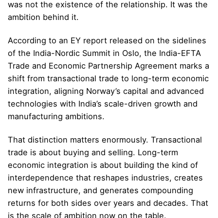
was not the existence of the relationship. It was the
ambition behind it.
According to an EY report released on the sidelines
of the India-Nordic Summit in Oslo, the India-EFTA
Trade and Economic Partnership Agreement marks a
shift from transactional trade to long-term economic
integration, aligning Norway’s capital and advanced
technologies with India’s scale-driven growth and
manufacturing ambitions.
That distinction matters enormously. Transactional
trade is about buying and selling. Long-term
economic integration is about building the kind of
interdependence that reshapes industries, creates
new infrastructure, and generates compounding
returns for both sides over years and decades. That
is the scale of ambition now on the table.