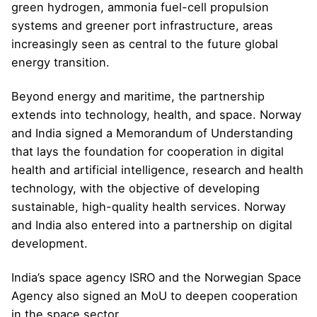
green hydrogen, ammonia fuel-cell propulsion
systems and greener port infrastructure, areas
increasingly seen as central to the future global
energy transition.
Beyond energy and maritime, the partnership
extends into technology, health, and space. Norway
and India signed a Memorandum of Understanding
that lays the foundation for cooperation in digital
health and artificial intelligence, research and health
technology, with the objective of developing
sustainable, high-quality health services. Norway
and India also entered into a partnership on digital
development.
India’s space agency ISRO and the Norwegian Space
Agency also signed an MoU to deepen cooperation
in the space sector.