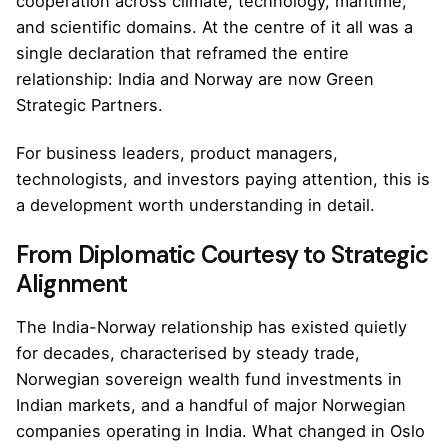
cooperation across climate, technology, maritime,
and scientific domains. At the centre of it all was a
single declaration that reframed the entire
relationship: India and Norway are now Green
Strategic Partners.
For business leaders, product managers,
technologists, and investors paying attention, this is
a development worth understanding in detail.
From Diplomatic Courtesy to Strategic
Alignment
The India-Norway relationship has existed quietly
for decades, characterised by steady trade,
Norwegian sovereign wealth fund investments in
Indian markets, and a handful of major Norwegian
companies operating in India. What changed in Oslo