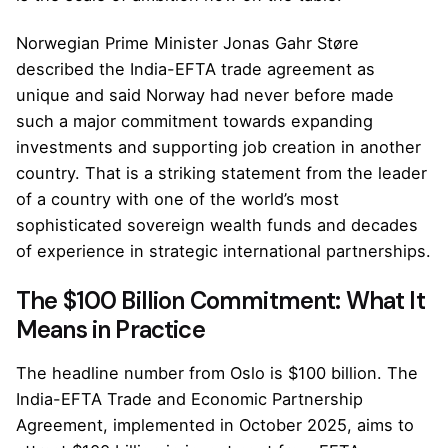
Norwegian Prime Minister Jonas Gahr Støre
described the India-EFTA trade agreement as
unique and said Norway had never before made
such a major commitment towards expanding
investments and supporting job creation in another
country. That is a striking statement from the leader
of a country with one of the world’s most
sophisticated sovereign wealth funds and decades
of experience in strategic international partnerships.
The $100 Billion Commitment: What It
Means in Practice
The headline number from Oslo is $100 billion. The
India-EFTA Trade and Economic Partnership
Agreement, implemented in October 2025, aims to