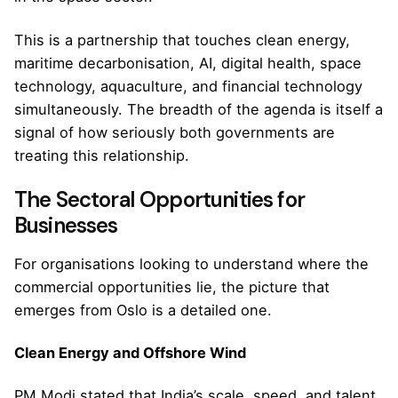
This is a partnership that touches clean energy,
maritime decarbonisation, AI, digital health, space
technology, aquaculture, and financial technology
simultaneously. The breadth of the agenda is itself a
signal of how seriously both governments are
treating this relationship.
The Sectoral Opportunities for
Businesses
For organisations looking to understand where the
commercial opportunities lie, the picture that
emerges from Oslo is a detailed one.
Clean Energy and Offshore Wind
PM Modi stated that India’s scale, speed, and talent