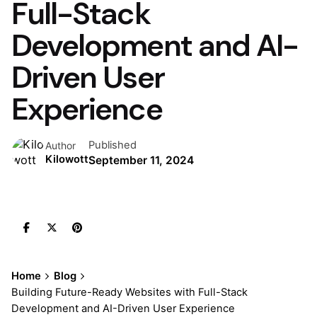
Full-Stack
Development and AI-
Driven User
Experience
Published
Author
Kilowott
September 11, 2024
Home
Blog
Building Future-Ready Websites with Full-Stack
Development and AI-Driven User Experience