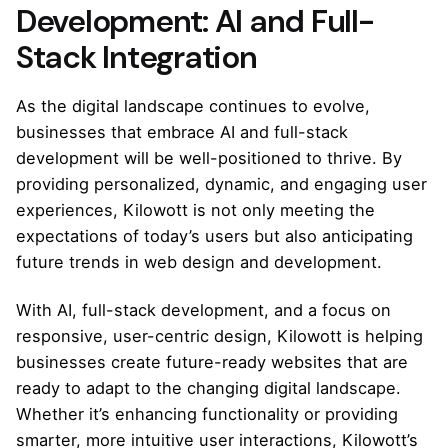
Development: AI and Full-
Stack Integration
As the digital landscape continues to evolve,
businesses that embrace AI and full-stack
development will be well-positioned to thrive. By
providing personalized, dynamic, and engaging user
experiences, Kilowott is not only meeting the
expectations of today’s users but also anticipating
future trends in web design and development.
With AI, full-stack development, and a focus on
responsive, user-centric design, Kilowott is helping
businesses create future-ready websites that are
ready to adapt to the changing digital landscape.
Whether it’s enhancing functionality or providing
smarter, more intuitive user interactions, Kilowott’s