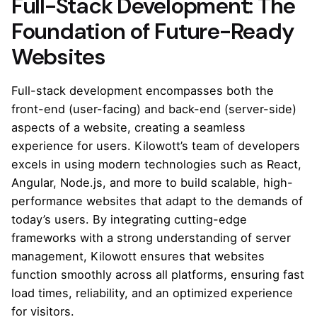
Full-Stack Development: The
Foundation of Future-Ready
Websites
Full-stack development encompasses both the
front-end (user-facing) and back-end (server-side)
aspects of a website, creating a seamless
experience for users. Kilowott’s team of developers
excels in using modern technologies such as React,
Angular, Node.js, and more to build scalable, high-
performance websites that adapt to the demands of
today’s users. By integrating cutting-edge
frameworks with a strong understanding of server
management, Kilowott ensures that websites
function smoothly across all platforms, ensuring fast
load times, reliability, and an optimized experience
for visitors.