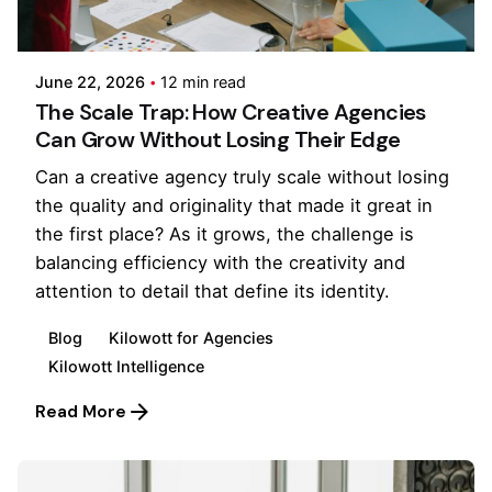
Posted by
Kilowott
June 22, 2026
12 min read
The Scale Trap: How Creative Agencies
Can Grow Without Losing Their Edge
Can a creative agency truly scale without losing
the quality and originality that made it great in
the first place? As it grows, the challenge is
balancing efficiency with the creativity and
attention to detail that define its identity.
Blog
Kilowott for Agencies
Kilowott Intelligence
Read More