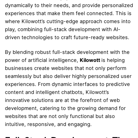
dynamically to their needs, and provide personalized
experiences that make them feel connected. This is
where Kilowott’s cutting-edge approach comes into
play, combining full-stack development with AI-
driven technologies to craft future-ready websites.
By blending robust full-stack development with the
power of artificial intelligence,
Kilowott
is helping
businesses create websites that not only perform
seamlessly but also deliver highly personalized user
experiences. From dynamic interfaces to predictive
content and intelligent chatbots, Kilowott’s
innovative solutions are at the forefront of web
development, catering to the growing demand for
websites that are not only functional but also
intuitive, responsive, and engaging.