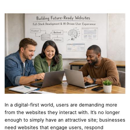
In a digital-first world, users are demanding more
from the websites they interact with. It’s no longer
enough to simply have an attractive site; businesses
need websites that engage users, respond