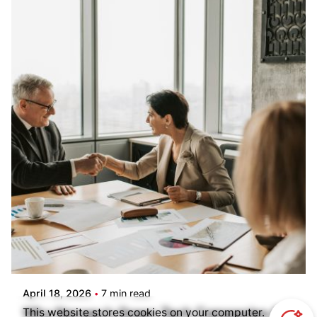
Posted by
Kilowott
April 18, 2026
7 min read
Why Norway’s Green Tech Companies Are
This website stores cookies on your computer.