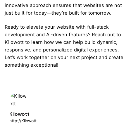
innovative approach ensures that websites are not
just built for today—they’re built for tomorrow.
Ready to elevate your website with full-stack
development and AI-driven features?
Reach out to
Kilowott
to learn how we can help build dynamic,
responsive, and personalized digital experiences.
Let’s work together on your next project and create
something exceptional!
Kilowott
http://Kilowott