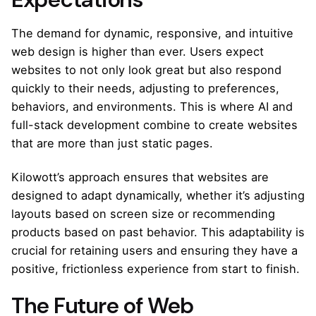
The demand for dynamic, responsive, and intuitive
web design is higher than ever. Users expect
websites to not only look great but also respond
quickly to their needs, adjusting to preferences,
behaviors, and environments. This is where AI and
full-stack development combine to create websites
that are more than just static pages.
Kilowott’s approach ensures that websites are
designed to adapt dynamically, whether it’s adjusting
layouts based on screen size or recommending
products based on past behavior. This adaptability is
crucial for retaining users and ensuring they have a
positive, frictionless experience from start to finish.
The Future of Web