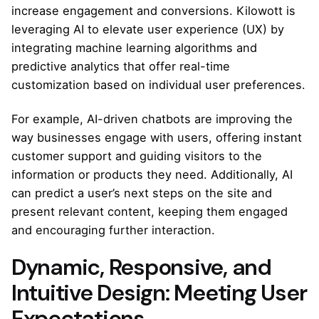
increase engagement and conversions. Kilowott is
leveraging AI to elevate user experience (UX) by
integrating machine learning algorithms and
predictive analytics that offer real-time
customization based on individual user preferences.
For example, AI-driven chatbots are improving the
way businesses engage with users, offering instant
customer support and guiding visitors to the
information or products they need. Additionally, AI
can predict a user’s next steps on the site and
present relevant content, keeping them engaged
and encouraging further interaction.
Dynamic, Responsive, and
Intuitive Design: Meeting User
Expectations