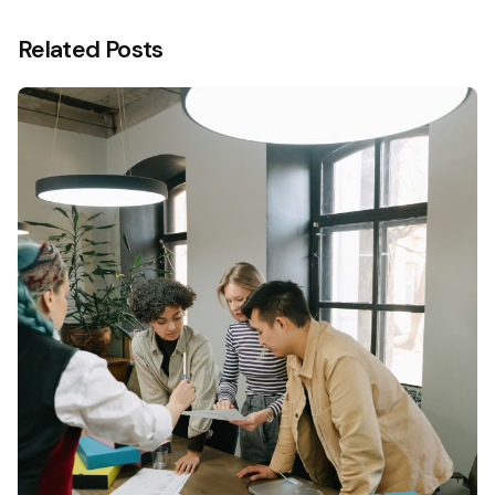
Related Posts