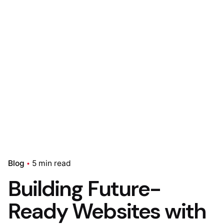
Blog
5 min read
Building Future-
Ready Websites with