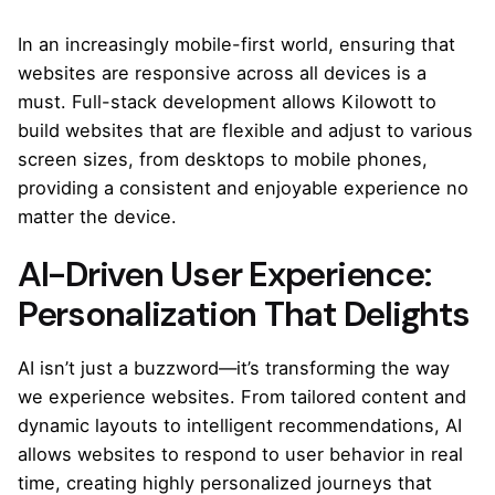
In an increasingly mobile-first world, ensuring that
websites are responsive across all devices is a
must. Full-stack development allows Kilowott to
build websites that are flexible and adjust to various
screen sizes, from desktops to mobile phones,
providing a consistent and enjoyable experience no
matter the device.
AI-Driven User Experience:
Personalization That Delights
AI isn’t just a buzzword—it’s transforming the way
we experience websites. From tailored content and
dynamic layouts to intelligent recommendations, AI
allows websites to respond to user behavior in real
time, creating highly personalized journeys that