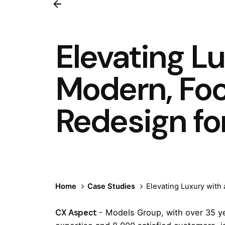
Elevating Lu
Modern, Fo
Redesign fo
Home
Case Studies
Elevating Luxury with
CX Aspect
- Models Group, with over 35 y