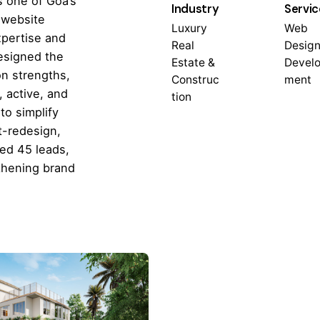
s one of Goa’s
Industry
Servic
 website
Luxury
Web
xpertise and
Real
Design
designed the
Estate &
Devel
on strengths,
Construc
ment
 active, and
tion
to simplify
t-redesign,
ted 45 leads,
thening brand