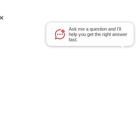
Ask me a question and I'll
help you get the right answer
fast.
Sales Inquiries
A LLC
Got a project to