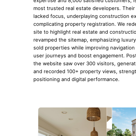
expertise and 8,000 satisfied customers, i
most trusted real estate developers. Their
lacked focus, underplaying construction e
complicating property registration. We re
site to highlight real estate and constructi
revamped the sitemap, emphasizing luxury,
sold properties while improving navigation 
user journeys and boost engagement. Pos
the website saw over 300 visitors, genera
and recorded 100+ property views, streng
positioning and digital performance.
Download this case study