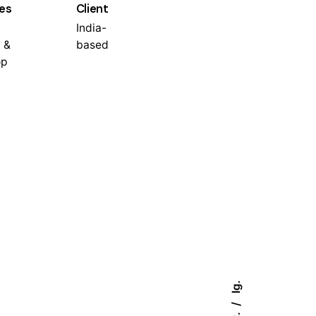
es
Client
India-
 &
based
op
Ig.