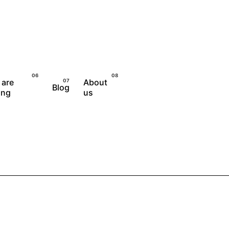
 are
About
Blog
Let's Talk
ing
us