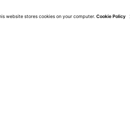
his website stores cookies on your computer.
Cookie Policy
India
USA
S
Nordic Intent
Kilowott US