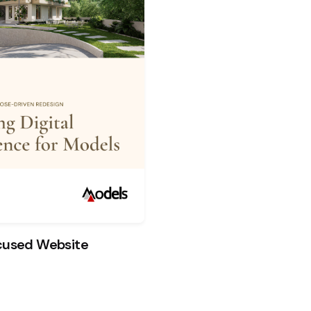
ocused Website