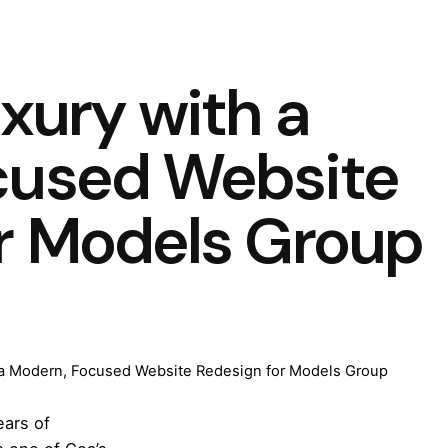
xury with a
cused Website
r Models Group
 a Modern, Focused Website Redesign for Models Group
ears of