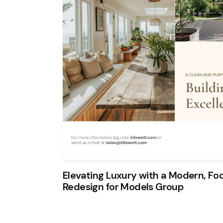
Elevating Luxury with a Modern, F
Redesign for Models Group