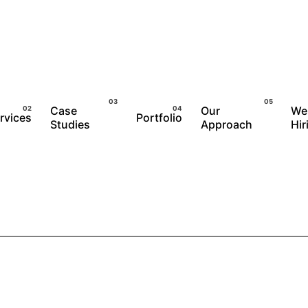
Case
Our
We
rvices
Portfolio
Studies
Approach
Hir