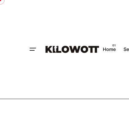
Home
Se